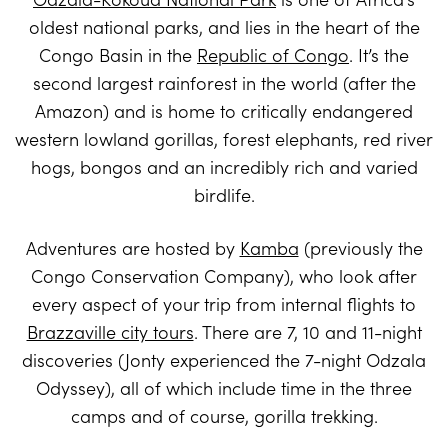
oldest national parks, and lies in the heart of the
Congo Basin in the
Republic of Congo
. It’s the
second largest rainforest in the world (after the
Amazon) and is home to critically endangered
western lowland gorillas, forest elephants, red river
hogs, bongos and an incredibly rich and varied
birdlife.
Adventures are hosted by
Kamba
(previously the
Congo Conservation Company), who look after
every aspect of your trip from internal flights to
Brazzaville city tours
. There are 7, 10 and 11-night
discoveries (Jonty experienced the 7-night Odzala
Odyssey), all of which include time in the three
camps and of course, gorilla trekking.