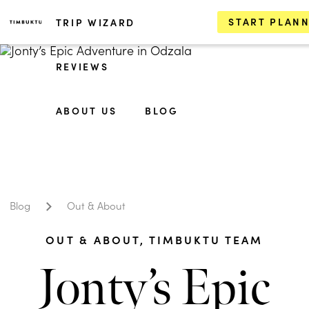
START PLAN
TRIP WIZARD
REVIEWS
ABOUT US
BLOG
Blog
Out & About
OUT & ABOUT
,
TIMBUKTU TEAM
Jonty’s Epic