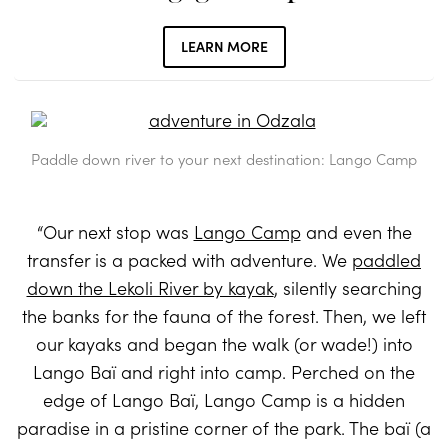
LEARN MORE
Paddle down river to your next destination: Lango Camp
“Our next stop was
Lango Camp
and even the
transfer is a packed with adventure. We
paddled
down the Lekoli River by kayak
, silently searching
the banks for the fauna of the forest. Then, we left
our kayaks and began the walk (or wade!) into
Lango Baï and right into camp. Perched on the
edge of Lango Baï, Lango Camp is a hidden
paradise in a pristine corner of the park. The baï (a