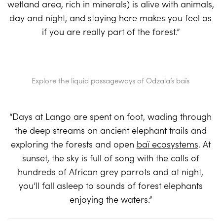
wetland area, rich in minerals) is alive with animals,
day and night, and staying here makes you feel as
if you are really part of the forest.”
Explore the liquid passageways of Odzala’s baïs
“Days at Lango are spent on foot, wading through
the deep streams on ancient elephant trails and
exploring the forests and open
baï ecosystems
. At
sunset, the sky is full of song with the calls of
hundreds of African grey parrots and at night,
you’ll fall asleep to sounds of forest elephants
enjoying the waters.”