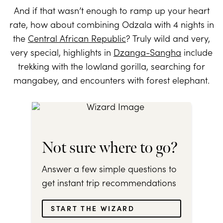
And if that wasn’t enough to ramp up your heart
rate, how about combining Odzala with 4 nights in
the
Central African Republic
? Truly wild and very,
very special, highlights in
Dzanga-Sangha
include
trekking with the lowland gorilla, searching for
mangabey, and encounters with forest elephant.
Not sure where to go?
Answer a few simple questions to
get instant trip recommendations
START THE WIZARD