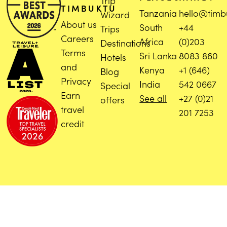
Trip
TIMBUKTU
Tanzania
hello@timb
Wizard
About us
South
+44
Trips
Careers
Africa
(0)203
Destinations
Terms
Sri Lanka
8083 860
Hotels
and
Kenya
+1 (646)
Blog
Privacy
India
542 0667
Special
Earn
See all
+27 (0)21
offers
travel
201 7253
credit