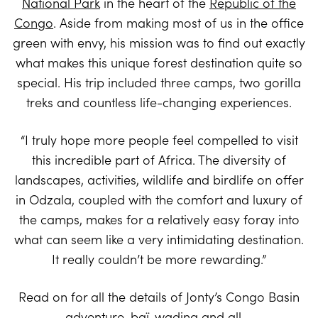
National Park
in the heart of the
Republic of the
Congo
. Aside from making most of us in the office
green with envy, his mission was to find out exactly
what makes this unique forest destination quite so
special. His trip included three camps, two gorilla
treks and countless life-changing experiences.
“I truly hope more people feel compelled to visit
this incredible part of Africa. The diversity of
landscapes, activities, wildlife and birdlife on offer
in Odzala, coupled with the comfort and luxury of
the camps, makes for a relatively easy foray into
what can seem like a very intimidating destination.
It really couldn’t be more rewarding.”
Read on for all the details of Jonty’s Congo Basin
adventure, baï-wading and all….