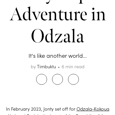
Adventure in
Odzala
It's like another world...
by
Timbuktu
6 min read
In February 2023, Jonty set off for
Odzala-Kokoua