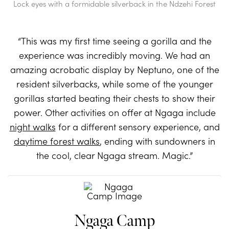
Lock eyes with a formidable silverback in the Ndzehi Forest
“This was my first time seeing a gorilla and the
experience was incredibly moving. We had an
amazing acrobatic display by Neptuno, one of the
resident silverbacks, while some of the younger
gorillas started beating their chests to show their
power. Other activities on offer at Ngaga include
night walks
for a different sensory experience, and
daytime forest walks
, ending with sundowners in
the cool, clear Ngaga stream. Magic.”
Ngaga Camp