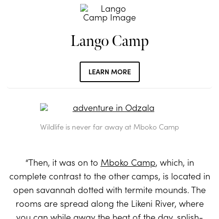
Lango Camp
LEARN MORE
Wildlife is never far away at Mboko Camp
“Then, it was on to
Mboko Camp
, which, in
complete contrast to the other camps, is located in
open savannah dotted with termite mounds. The
rooms are spread along the Likeni River, where
you can while away the heat of the day, splish-