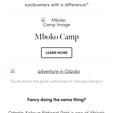
sundowners with a difference!”
Mboko Camp
LEARN MORE
Kayak down the great waterways in Dzanga-Sangha
Fancy doing the same thing?
Odzala-Kokoua National Park
is one of Africa’s