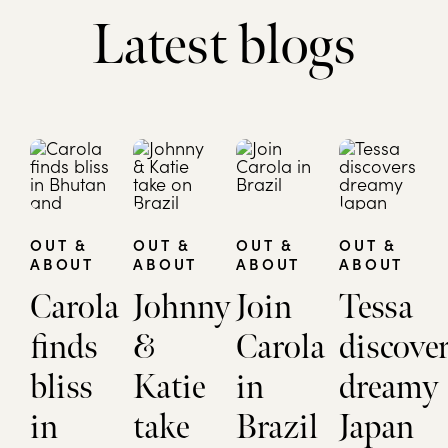
Latest blogs
OUT &
OUT &
OUT &
OUT &
ABOUT
ABOUT
ABOUT
ABOUT
Carola
Johnny
Join
Tessa
finds
&
Carola
discove
bliss
Katie
in
dreamy
in
take
Brazil
Japan