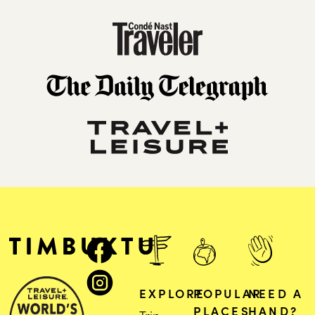
EXPLORE
POPULAR
NEED A
PLACES
HAND?