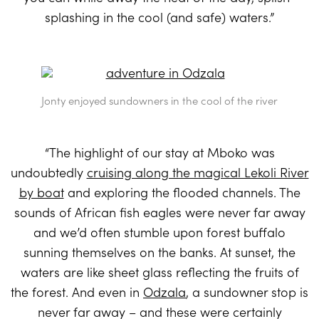
splashing in the cool (and safe) waters.”
Jonty enjoyed sundowners in the cool of the river
“The highlight of our stay at Mboko was
undoubtedly
cruising along the magical Lekoli River
by boat
and exploring the flooded channels. The
sounds of African fish eagles were never far away
and we’d often stumble upon forest buffalo
sunning themselves on the banks. At sunset, the
waters are like sheet glass reflecting the fruits of
the forest. And even in
Odzala
, a sundowner stop is
never far away – and these were certainly