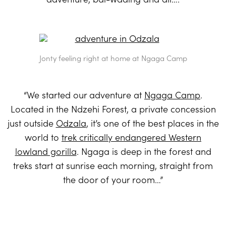
Jonty feeling right at home at Ngaga Camp
“We started our adventure at
Ngaga Camp
.
Located in the Ndzehi Forest, a private concession
just outside
Odzala
, it’s one of the best places in the
world to
trek critically endangered Western
lowland gorilla
. Ngaga is deep in the forest and
treks start at sunrise each morning, straight from
the door of your room…”