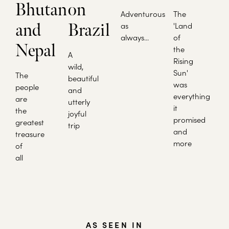
Bhutan
on
Adventurous
The
and
Brazil
as
'Land
always...
of
Nepal
the
A
Rising
wild,
Sun'
The
beautiful
was
people
and
everything
are
utterly
it
the
joyful
promised
greatest
trip
and
treasure
more
of
all
AS SEEN IN