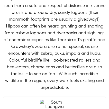
seen from a safe and respectful distance in riverine
forests and around dry, sandy lagoons (their
mammoth footprints are usually a giveaway!).
Hippos can often be heard grunting and snorting
from oxbow lagoons and riverbanks and sightings
of endemic subspecies like Thornicroft’s giraffe and
Crawshay’s zebra are rather special, as are
encounters with zebra, puku, impala and kudu.
Colourful birdlife like lilac-breasted rollers and
bee-eaters, chameleons and butterflies are also
fantastic to see on foot. With such incredible
wildlife in the region, every walk feels exciting and
unpredictable.