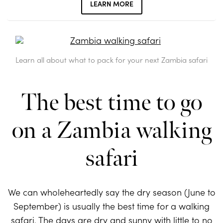
LEARN MORE
Learn all about what to pack for your next Zambia safari
The best time to go
on a Zambia walking
safari
We can wholeheartedly say the dry season (June to
September) is usually the best time for a walking
safari. The days are dry and sunny with little to no