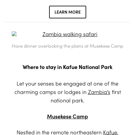
LEARN MORE
Have dinner overlooking the plains at Musekese Camp
Where to stay in Kafue National Park
Let your senses be engaged at one of the
charming camps or lodges in
Zambia’s
first
national park.
Musekese Camp
Nestled in the remote northeastern
Kafue
,