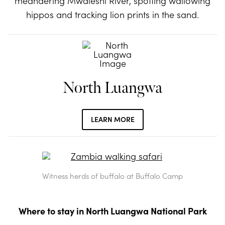
meandering Mwaleshi River, spotting wallowing
hippos and tracking lion prints in the sand.
North Luangwa
LEARN MORE
Witness herds of buffalo at Buffalo Camp
Where to stay in North Luangwa National Park