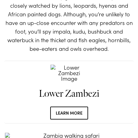
closely watched by lions, leopards, hyenas and
African painted dogs. Although, you’re unlikely to
have an up-close encounter with any predators on
foot, you’ll spy impala, kudu, bushbuck and
waterbuck in the thicket and fish eagles, hornbills,
bee-eaters and owls overhead.
Lower Zambezi
LEARN MORE