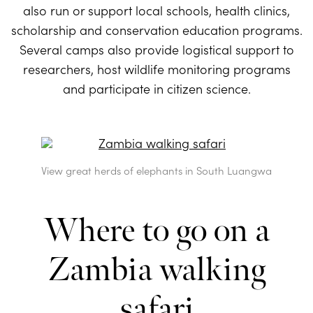
also run or support local schools, health clinics,
scholarship and conservation education programs.
Several camps also provide logistical support to
researchers, host wildlife monitoring programs
and participate in citizen science.
View great herds of elephants in South Luangwa
Where to go on a
Zambia walking
safari