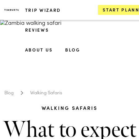
START PLAN
TRIP WIZARD
REVIEWS
ABOUT US
BLOG
Blog
Walking Safaris
WALKING SAFARIS
What to expect