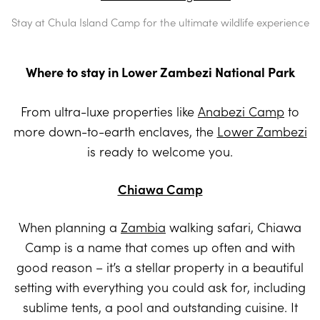
Stay at Chula Island Camp for the ultimate wildlife experience
Where to stay in Lower Zambezi National Park
From ultra-luxe properties like
Anabezi Camp
to
more down-to-earth enclaves, the
Lower Zambezi
is ready to welcome you.
Chiawa Camp
When planning a
Zambia
walking safari, Chiawa
Camp is a name that comes up often and with
good reason – it’s a stellar property in a beautiful
setting with everything you could ask for, including
sublime tents, a pool and outstanding cuisine. It