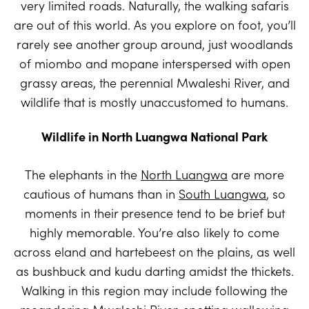
very limited roads. Naturally, the walking safaris
are out of this world. As you explore on foot, you’ll
rarely see another group around, just woodlands
of miombo and mopane interspersed with open
grassy areas, the perennial Mwaleshi River, and
wildlife that is mostly unaccustomed to humans.
Wildlife in North Luangwa National Park
The elephants in the
North Luangwa
are more
cautious of humans than in
South Luangwa
, so
moments in their presence tend to be brief but
highly memorable. You’re also likely to come
across eland and hartebeest on the plains, as well
as bushbuck and kudu darting amidst the thickets.
Walking in this region may include following the