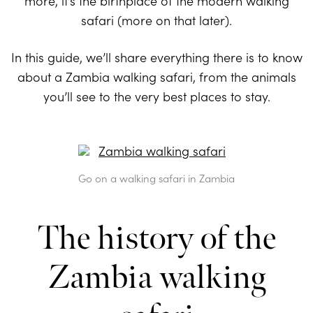
more, it’s the birthplace of the modern walking
safari (more on that later).
In this guide, we’ll share everything there is to know
about a Zambia walking safari, from the animals
you’ll see to the very best places to stay.
Go on a walking safari in Zambia
The history of the
Zambia walking