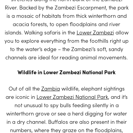
River. Backed by the Zambezi Escarpment, the park
is a mosaic of habitats from thick winterthorn and
acacia forests, to open floodplains and river
islands. Walking safaris in the
Lower Zambezi
allow
you to explore everything from the foothills right up
to the water’s edge – the Zambezi’s soft, sandy
channels are ideal for reading animal movements.
Wildlife in Lower Zambezi National Park
Out of all the
Zambia
wildlife, elephant sightings
are iconic in
Lower Zambezi National Park
, and it’s
not unusual to spy bulls feeding silently in a
winterthorn grove or see a herd digging for water
in a dry channel. Buffalos are also present in their
numbers, where they graze on the floodplains,