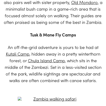
also pairs well with sister property,
Old Mondoro
, a
minimalist bush camp in a game-rich area that is
focused almost solely on walking. Their guides are
often praised as being some of the best in Zambia.
Tusk & Mane Fly Camps
An off-the-grid adventure is yours to be had at
Kutali Camp
, hidden away in a pretty winterthorn
forest, or
Chula Island Camp
, which sits in the
middle of the Zambezi. Set in a less-visited section
of the park, wildlife sightings are spectacular and
walks are often combined with canoe safaris.