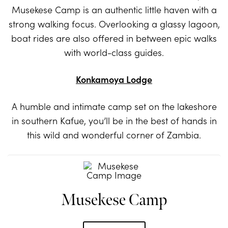
Musekese Camp is an authentic little haven with a
strong walking focus. Overlooking a glassy lagoon,
boat rides are also offered in between epic walks
with world-class guides.
Konkamoya Lodge
A humble and intimate camp set on the lakeshore
in southern Kafue, you’ll be in the best of hands in
this wild and wonderful corner of Zambia.
Musekese Camp