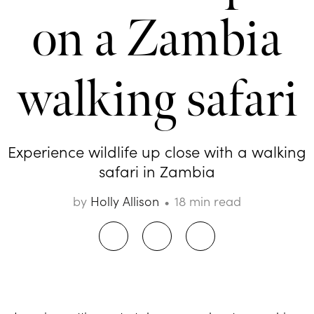
on a Zambia
walking safari
Experience wildlife up close with a walking
safari in Zambia
by
Holly Allison
18 min read