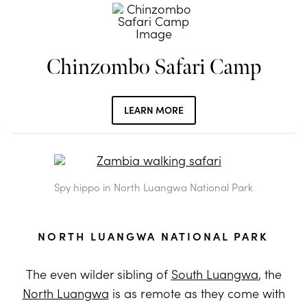
Chinzombo Safari Camp
LEARN MORE
Spy hippo in North Luangwa National Park
NORTH LUANGWA NATIONAL PARK
The even wilder sibling of
South Luangwa
, the
North Luangwa
is as remote as they come with