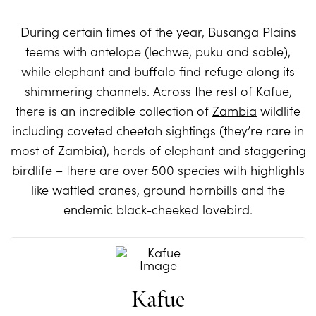
During certain times of the year, Busanga Plains
teems with antelope (lechwe, puku and sable),
while elephant and buffalo find refuge along its
shimmering channels. Across the rest of
Kafue
,
there is an incredible collection of
Zambia
wildlife
including coveted cheetah sightings (they’re rare in
most of Zambia), herds of elephant and staggering
birdlife – there are over 500 species with highlights
like wattled cranes, ground hornbills and the
endemic black-cheeked lovebird.
Kafue