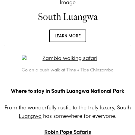
South Luangwa
LEARN MORE
Go on a bush walk at Time + Tide Chinzombo
Where to stay in South Luangwa National Park
From the wonderfully rustic to the truly luxury,
South
Luangwa
has somewhere for everyone.
Robin Pope Safaris