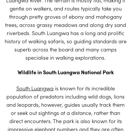
Luangwa River. The terrain is mostly flat, making it
gentle on walkers, and routes typically take you
through pretty groves of ebony and mahogany
trees, across grassy meadows and along dry sand
riverbeds. South Luangwa has a long and prolific
history of walking safaris, so guiding standards are
superb across the board and many camps
specialise in walking explorations.
Wildlife in South Luangwa National Park
South Luangwa
is known for its incredible
population of predators including wild dogs, lions
and leopards, however, guides usually track them
or seek out sightings at a distance, rather than
direct encounters. The park is also known for its
impressive elephant numbers and they are often