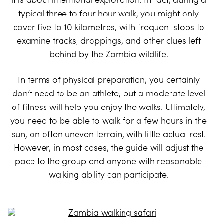
typical three to four hour walk, you might only
cover five to 10 kilometres, with frequent stops to
examine tracks, droppings, and other clues left
behind by the Zambia wildlife.
In terms of physical preparation, you certainly
don’t need to be an athlete, but a moderate level
of fitness will help you enjoy the walks. Ultimately,
you need to be able to walk for a few hours in the
sun, on often uneven terrain, with little actual rest.
However, in most cases, the guide will adjust the
pace to the group and anyone with reasonable
walking ability can participate.