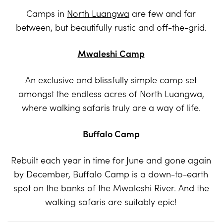
Camps in
North Luangwa
are few and far
between, but beautifully rustic and off-the-grid.
Mwaleshi Camp
An exclusive and blissfully simple camp set
amongst the endless acres of North Luangwa,
where walking safaris truly are a way of life.
Buffalo Camp
Rebuilt each year in time for June and gone again
by December, Buffalo Camp is a down-to-earth
spot on the banks of the Mwaleshi River. And the
walking safaris are suitably epic!