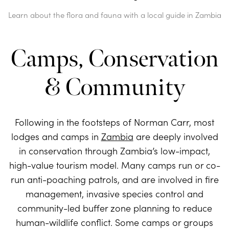
Learn about the flora and fauna with a local guide in Zambia
Camps, Conservation
& Community
Following in the footsteps of Norman Carr, most
lodges and camps in
Zambia
are deeply involved
in conservation through Zambia’s low-impact,
high-value tourism model. Many camps run or co-
run anti-poaching patrols, and are involved in fire
management, invasive species control and
community-led buffer zone planning to reduce
human-wildlife conflict. Some camps or groups