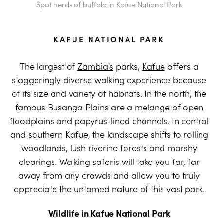
Spot herds of buffalo in Kafue National Park
KAFUE NATIONAL PARK
The largest of
Zambia’s
parks,
Kafue
offers a
staggeringly diverse walking experience because
of its size and variety of habitats. In the north, the
famous Busanga Plains are a melange of open
floodplains and papyrus-lined channels. In central
and southern Kafue, the landscape shifts to rolling
woodlands, lush riverine forests and marshy
clearings. Walking safaris will take you far, far
away from any crowds and allow you to truly
appreciate the untamed nature of this vast park.
Wildlife in Kafue National Park