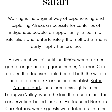
safari
Walking is the original way of experiencing and
exploring Africa, a necessity for centuries of
indigenous people, an opportunity to learn for
naturalists and, unfortunately, the method of many
early trophy hunters too.
However, it wasn’t until the 1950s, when former
game ranger and big game hunter, Norman Carr,
realised that tourism could benefit both the wildlife
and local people. Carr helped establish
Kafue
National Park
, then turned his sights to the
Luangwa Valley, where he laid the foundations for
conservation-based tourism. He founded Norman
Carr Safaris, where guests were taken out into the