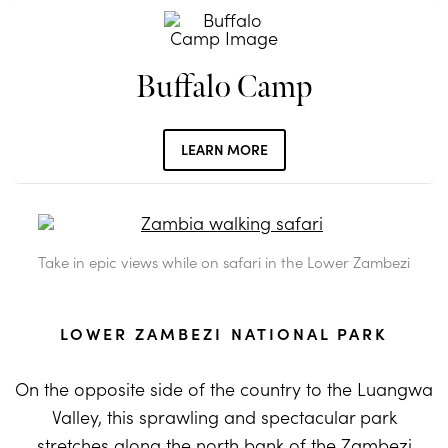
Buffalo Camp
LEARN MORE
Take in epic views while on safari in the Lower Zambezi
LOWER ZAMBEZI NATIONAL PARK
On the opposite side of the country to the Luangwa
Valley, this sprawling and spectacular park
stretches along the north bank of the Zambezi