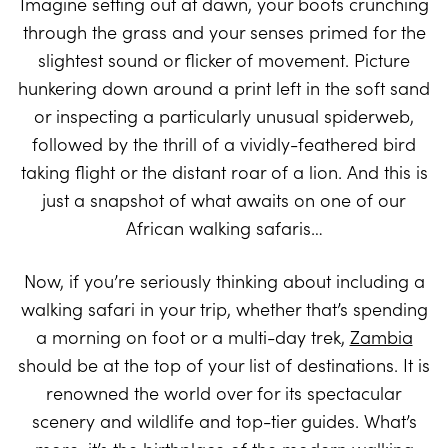
Imagine setting out at dawn, your boots crunching
through the grass and your senses primed for the
slightest sound or flicker of movement. Picture
hunkering down around a print left in the soft sand
or inspecting a particularly unusual spiderweb,
followed by the thrill of a vividly-feathered bird
taking flight or the distant roar of a lion. And this is
just a snapshot of what awaits on one of our
African walking safaris…
Now, if you’re seriously thinking about including a
walking safari in your trip, whether that’s spending
a morning on foot or a multi-day trek,
Zambia
should be at the top of your list of destinations. It is
renowned the world over for its spectacular
scenery and wildlife and top-tier guides. What’s