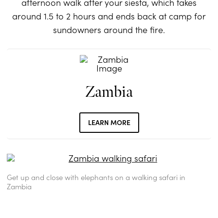
afternoon walk after your siesta, which takes
around 1.5 to 2 hours and ends back at camp for
sundowners around the fire.
Zambia
LEARN MORE
Get up and close with elephants on a walking safari in
Zambia