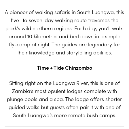
A pioneer of walking safaris in South Luangwa, this
five- to seven-day walking route traverses the
park’s wild northern regions. Each day, you’ll walk
around 10 kilometres and bed down in a simple
fly-camp at night. The guides are legendary for
their knowledge and storytelling abilities.
Time + Tide Chinzombo
Sitting right on the Luangwa River, this is one of
Zambia’s most opulent lodges complete with
plunge pools and a spa. The lodge offers shorter
guided walks but guests often pair it with one of
South Luangwa’s more remote bush camps.