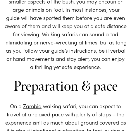
smaller aspects of the bush, you may encounter
large animals on foot. In most instances, your
guide will have spotted them before you are even
aware of them and will keep you at a safe distance
for viewing. Walking safaris can sound a tad
intimidating or nerve-wrecking at times, but as long
as you follow your guide’s instructions, be it verbal
or hand movements and stay alert, you can enjoy
a thrilling yet safe experience.
Preparation & pace
On a
Zambia
walking safari, you can expect to
travel at a relaxed pace with plenty of stops – the
experience isn’t as much about ground covered as
it is about intentional exploration. In fact, during a