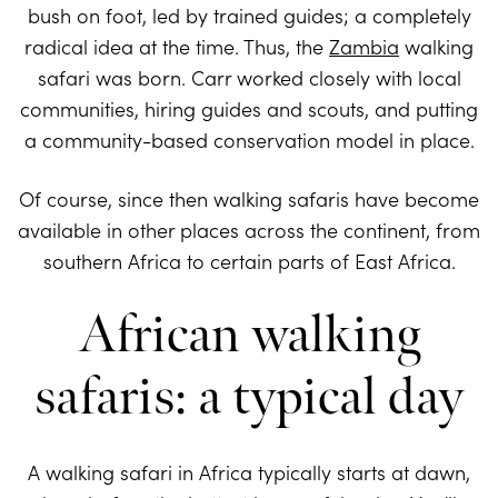
bush on foot, led by trained guides; a completely
radical idea at the time. Thus, the
Zambia
walking
safari was born. Carr worked closely with local
communities, hiring guides and scouts, and putting
a community-based conservation model in place.
Of course, since then walking safaris have become
available in other places across the continent, from
southern Africa to certain parts of East Africa.
African walking
safaris: a typical day
A walking safari in Africa typically starts at dawn,