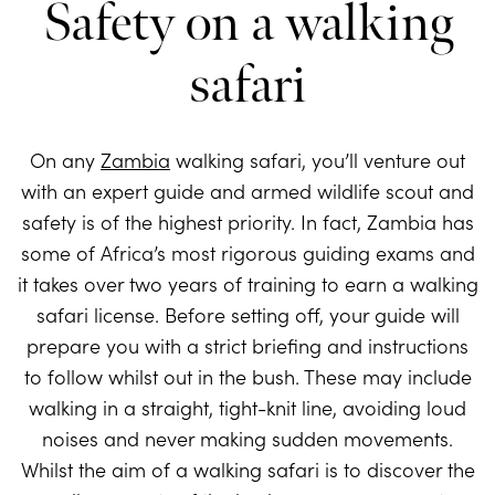
Safety on a walking
safari
On any
Zambia
walking safari, you’ll venture out
with an expert guide and armed wildlife scout and
safety is of the highest priority. In fact, Zambia has
some of Africa’s most rigorous guiding exams and
it takes over two years of training to earn a walking
safari license. Before setting off, your guide will
prepare you with a strict briefing and instructions
to follow whilst out in the bush. These may include
walking in a straight, tight-knit line, avoiding loud
noises and never making sudden movements.
Whilst the aim of a walking safari is to discover the