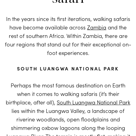
In the years since its first iterations, walking safaris
have become available across
Zambia
and the
rest of southern Africa. Within Zambia, there are
four regions that stand out for their exceptional on-
foot experiences.
SOUTH LUANGWA NATIONAL PARK
Perhaps the most famous destination on Earth
when it comes to walking safaris (it’s their
birthplace, after all),
South Luangwa National Park
lies within the Luangwa Valley, a landscape of
riverine woodlands, open floodplains and
shimmering oxbow lagoons along the looping