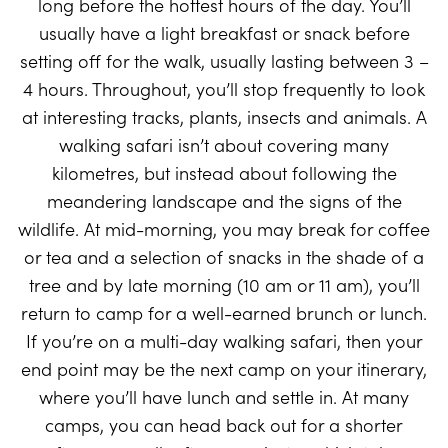
long before the hottest hours of the day. You’ll
usually have a light breakfast or snack before
setting off for the walk, usually lasting between 3 –
4 hours. Throughout, you’ll stop frequently to look
at interesting tracks, plants, insects and animals. A
walking safari isn’t about covering many
kilometres, but instead about following the
meandering landscape and the signs of the
wildlife. At mid-morning, you may break for coffee
or tea and a selection of snacks in the shade of a
tree and by late morning (10 am or 11 am), you’ll
return to camp for a well-earned brunch or lunch.
If you’re on a multi-day walking safari, then your
end point may be the next camp on your itinerary,
where you’ll have lunch and settle in. At many
camps, you can head back out for a shorter