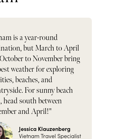
nam is a year-round
ination, but March to April
October to November bring
best weather for exploring
cities, beaches, and
tryside. For sunny beach
, head south between
mber and April!"
Jessica Klauzenberg
Vietnam Travel Specialist