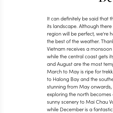
It can definitely be said that 
its landscape. Although there
region will be perfect, we're h
the best of the weather. Thank
Vietnam receives a monsoon 
while the central coast gets i
and August are the most tem
March to May is ripe for trekk
to Halong Bay and the southe
stunning from May onwards, th
exploring the north becomes d
sunny scenery to Mai Chau Val
while December is a fantastic 