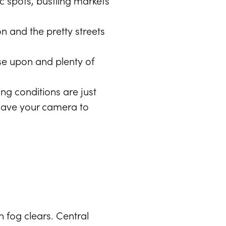
ic spots, bustling markets
on and the pretty streets
se upon and plenty of
ng conditions are just
. Have your camera to
 fog clears. Central