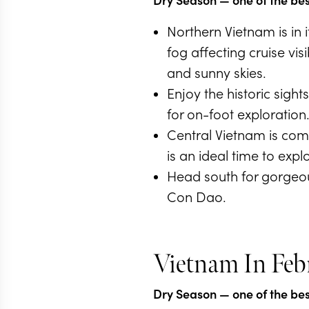
Northern Vietnam is in
fog affecting cruise vi
and sunny skies.
Enjoy the historic sigh
for on-foot exploration
Central Vietnam is comi
is an ideal time to expl
Head south for gorgeou
Con Dao.
Vietnam In Feb
Dry Season
— one of the best