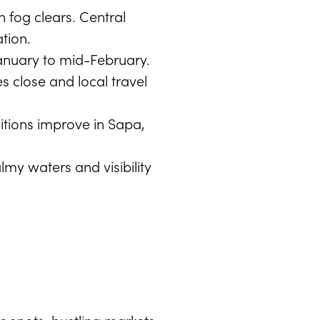
 fog clears. Central
tion.
-January to mid-February.
 close and local travel
itions improve in Sapa,
my waters and visibility