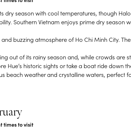
 its dry season with cool temperatures, though Ha
sibility. Southern Vietnam enjoys prime dry season 
ts and buzzing atmosphere of Ho Chi Minh City. The w
.
ng out of its rainy season and, while crowds are sti
ore Hue’s historic sights or take a boat ride down t
s beach weather and crystalline waters, perfect fo
ruary
 times to visit