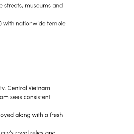
 the streets, museums and
il) with nationwide temple
ity. Central Vietnam
nam sees consistent
oyed along with a fresh
ity’s royal relics and