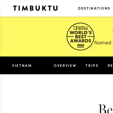
DESTINATIONS
Named t
VIETNAM
OVERVIEW
TRIPS
R
Be