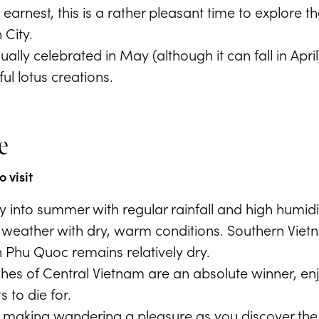
n earnest, this is a rather pleasant time to explore
 City.
ually celebrated in May (although it can fall in Apr
l lotus creations.
e
 visit
ly into summer with regular rainfall and high humid
t weather with dry, warm conditions. Southern Viet
 Phu Quoc remains relatively dry.
es of Central Vietnam are an absolute winner, enj
s to die for.
t, making wandering a pleasure as you discover the c