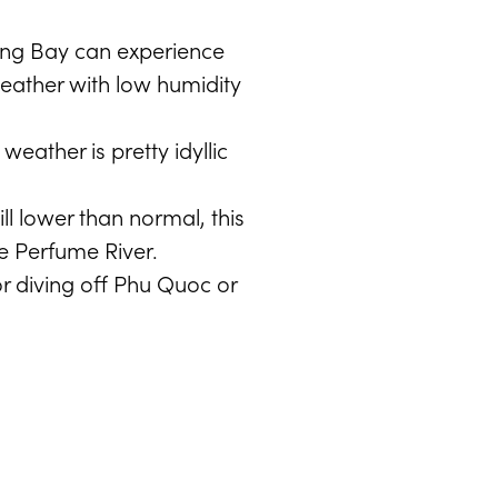
long Bay can experience
weather with low humidity
eather is pretty idyllic
ll lower than normal, this
he Perfume River.
r diving off Phu Quoc or