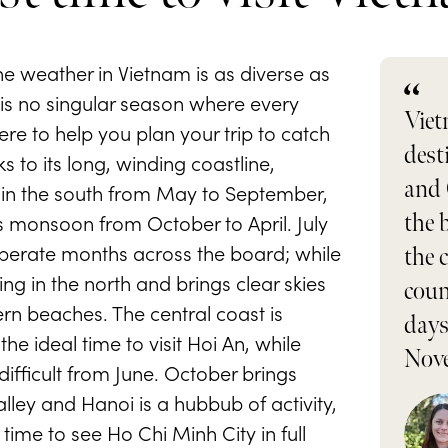
the weather in Vietnam is as diverse as
 is no singular season where every
Viet
ere to help you plan your trip to catch
dest
s to its long, winding coastline,
and 
in the south from May to September,
ts monsoon from October to April. July
the 
perate months across the board; while
the 
ing in the north and brings clear skies
coun
rn beaches. The central coast is
days
e ideal time to visit Hoi An, while
Nove
ifficult from June. October brings
ley and Hanoi is a hubbub of activity,
time to see Ho Chi Minh City in full