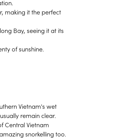
tion.
r, making it the perfect
ong Bay, seeing it at its
enty of sunshine.
outhern Vietnam's wet
sually remain clear.
of Central Vietnam
amazing snorkelling too.