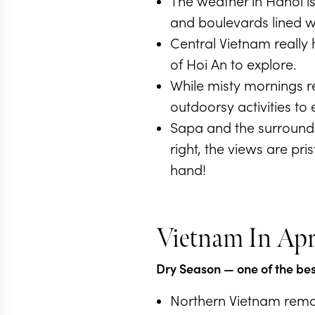
The weather in Hanoi is
and boulevards lined w
Central Vietnam really h
of Hoi An to explore.
While misty mornings r
outdoorsy activities to 
Sapa and the surroundi
right, the views are pr
hand!
Vietnam In Apr
Dry Season
— one of the best
Northern Vietnam remai