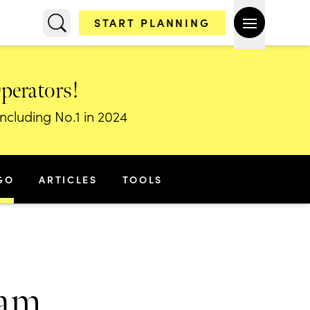
START PLANNING
Operators!
including No.1 in 2024
GO
ARTICLES
TOOLS
nam