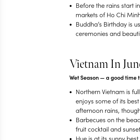
Before the rains start i
markets of Ho Chi Minh
Buddha’s Birthday is us
ceremonies and beautifu
Vietnam In Jun
Wet Season
— a good time to
Northern Vietnam is ful
enjoys some of its bes
afternoon rains, though
Barbecues on the beach
fruit cocktail and sunset
Hue is at its sunny bes