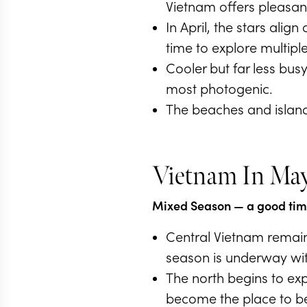
Vietnam offers pleasant
In April, the stars ali
time to explore multiple 
Cooler but far less busy
most photogenic.
The beaches and islands
Vietnam In Ma
Mixed Season
— a good time
Central Vietnam remain
season is underway wit
The north begins to exp
become the place to be