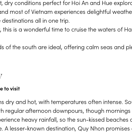
, dry conditions perfect for Hoi An and Hue explora
gn and most of Vietnam experiences delightful weathe
destinations all in one trip.
, this is a wonderful time to cruise the waters of Hal
 of the south are ideal, offering calm seas and pl
y
 to visit
s dry and hot, with temperatures often intense. S
h regular afternoon downpours, though mornings u
erience heavy rainfall, so the sun-kissed beaches 
. A lesser-known destination, Quy Nhon promises 