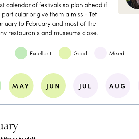
t calendar of festivals so plan ahead if
 particular or give them a miss - Tet
January to February and most of the
any restaurants and museums close.
Excellent
Good
Mixed
MAY
JUN
JUL
AUG
uary
 times to visit