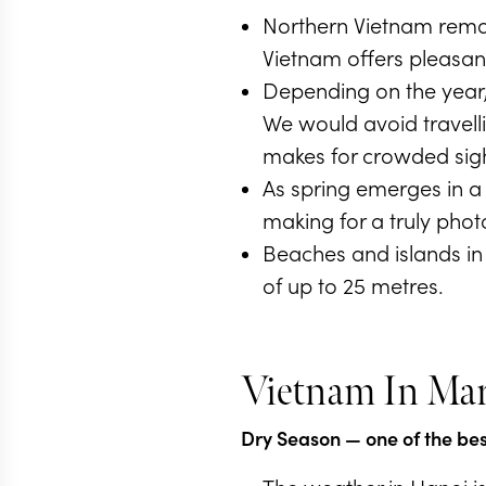
Northern Vietnam remai
Vietnam offers pleasant
Depending on the year, 
We would avoid travell
makes for crowded sigh
As spring emerges in a
making for a truly phot
Beaches and islands in 
of up to 25 metres.
Vietnam In Ma
Dry Season
— one of the best