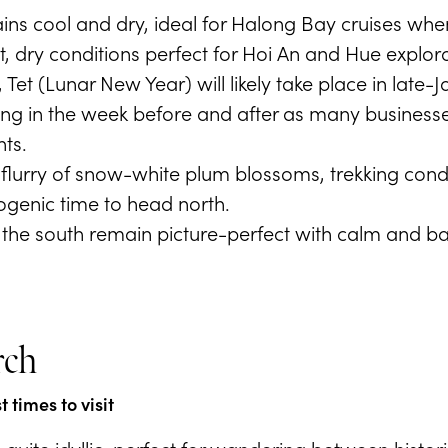
ns cool and dry, ideal for Halong Bay cruises when
, dry conditions perfect for Hoi An and Hue explora
Tet (Lunar New Year) will likely take place in late
ing in the week before and after as many businesses
ts.
 flurry of snow-white plum blossoms, trekking cond
ogenic time to head north.
the south remain picture-perfect with calm and bal
rch
 times to visit