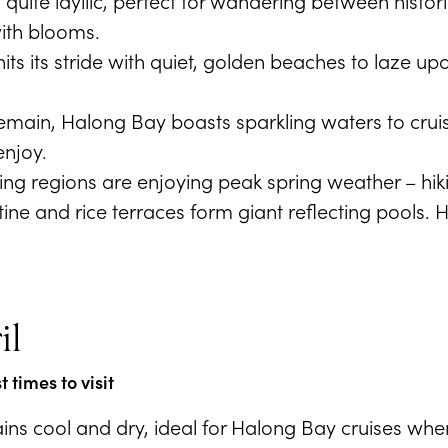
 quite idyllic, perfect for wandering between histor
ith blooms.
its its stride with quiet, golden beaches to laze up
emain, Halong Bay boasts sparkling waters to crui
enjoy.
ng regions are enjoying peak spring weather – hiki
istine and rice terraces form giant reflecting pools
il
 times to visit
ns cool and dry, ideal for Halong Bay cruises when