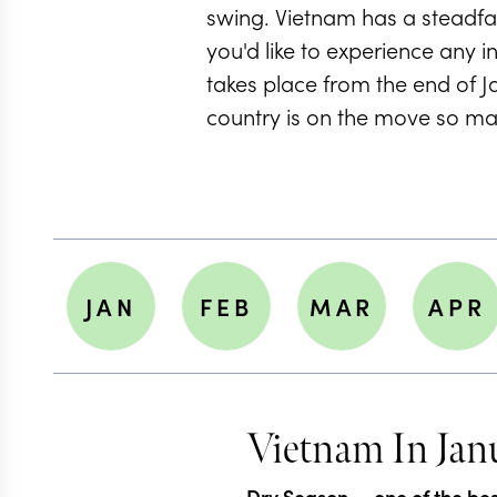
swing. Vietnam has a steadfas
you'd like to experience any in
takes place from the end of 
country is on the move so m
JAN
FEB
MAR
APR
Vietnam In Jan
Dry Season
— one of the best