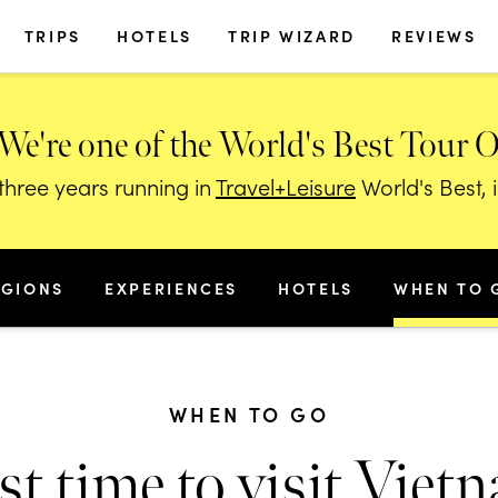
TRIPS
HOTELS
TRIP WIZARD
REVIEWS
We're one of the World's Best Tour 
hree years running in
Travel+Leisure
World's Best, 
EGIONS
EXPERIENCES
HOTELS
WHEN TO 
WHEN TO GO
st time to visit Viet