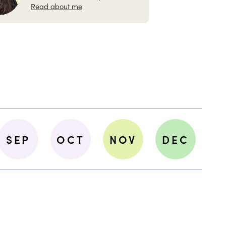
Read about me
SEP
OCT
NOV
DEC