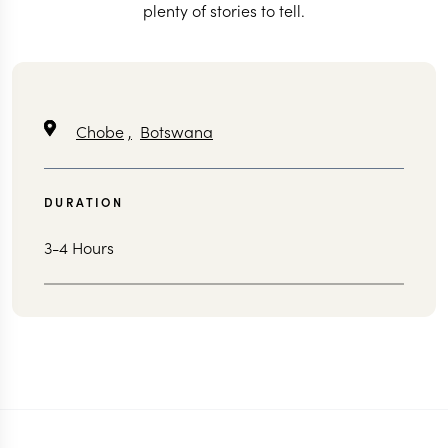
plenty of stories to tell.
Chobe
,
Botswana
DURATION
3-4 Hours