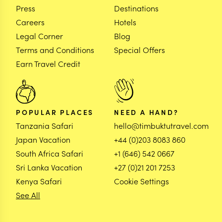
Press
Destinations
Careers
Hotels
Legal Corner
Blog
Terms and Conditions
Special Offers
Earn Travel Credit
POPULAR PLACES
NEED A HAND?
Tanzania Safari
hello@timbuktutravel.com
Japan Vacation
+44 (0)203 8083 860
South Africa Safari
+1 (646) 542 0667
Sri Lanka Vacation
+27 (0)21 201 7253
Kenya Safari
Cookie Settings
See All