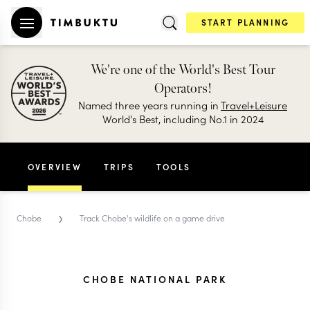
START PLANNING
We're one of the World's Best Tour
Operators!
Named three years running in
Travel+Leisure
World's Best, including No.1 in 2024
OVERVIEW
TRIPS
TOOLS
›
Chobe
Track Chobe's wildlife on a game drive
CHOBE NATIONAL PARK