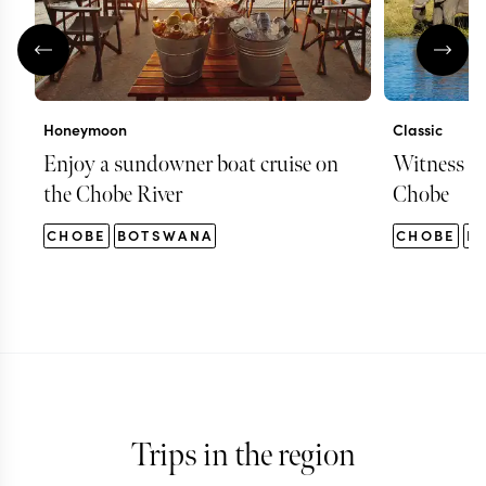
Honeymoon
Classic
Enjoy a sundowner boat cruise on
Witness hu
the Chobe River
Chobe
CHOBE
BOTSWANA
CHOBE
B
Trips in the region