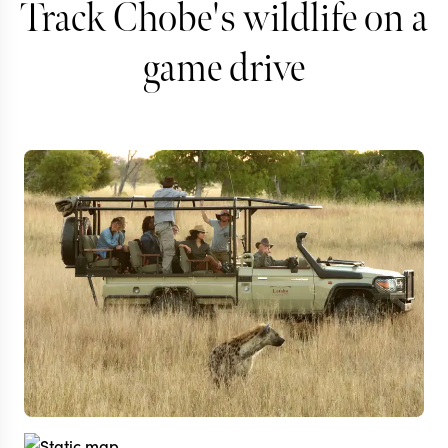
Track Chobe's wildlife on a
game drive