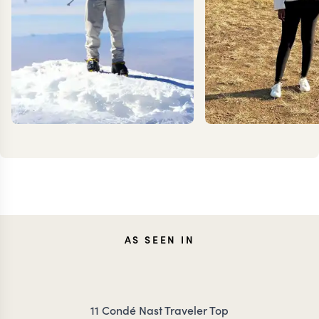
KEVIN
ANN
AS SEEN IN
ZIMMERMANN
IRANK
11 Condé Nast Traveler Top