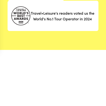
Travel+Leisure's readers voted us the
World's No.1 Tour Operator in 2024