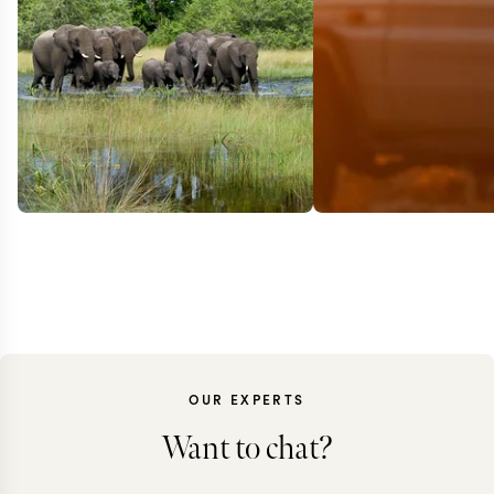
OUR EXPERTS
BOTSWANA + Z
Want to chat?
Elephant