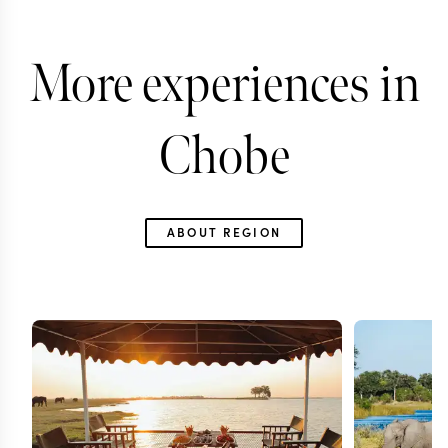
More experiences in
Chobe
ABOUT REGION