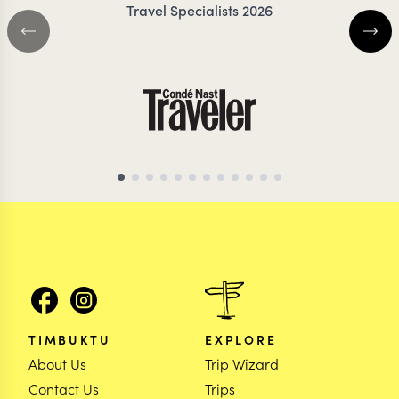
Travel Specialists 2026
BOTSWANA TRAVEL SPECIALIST
BOTSWANA TRAVEL 
TIMBUKTU
EXPLORE
About Us
Trip Wizard
Contact Us
Trips