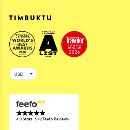
4.9 Stars | 942 Feefo Reviews