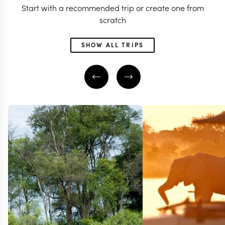
Start with a recommended trip or create one from
scratch
SHOW ALL TRIPS