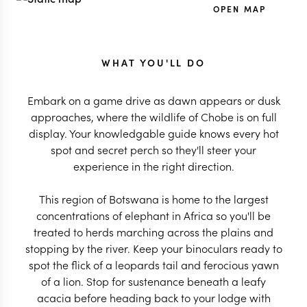
OPEN MAP
WHAT YOU'LL DO
Embark on a game drive as dawn appears or dusk
approaches, where the wildlife of Chobe is on full
display. Your knowledgable guide knows every hot
spot and secret perch so they'll steer your
experience in the right direction.
This region of Botswana is home to the largest
concentrations of elephant in Africa so you'll be
treated to herds marching across the plains and
stopping by the river. Keep your binoculars ready to
spot the flick of a leopards tail and ferocious yawn
of a lion. Stop for sustenance beneath a leafy
acacia before heading back to your lodge with