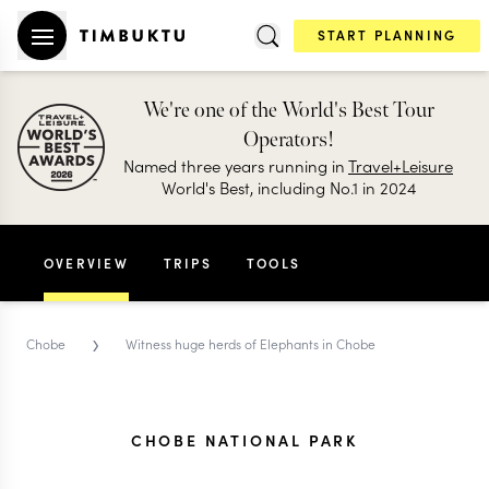
START PLANNING
We're one of the World's Best Tour
Operators!
Named three years running in
Travel+Leisure
World's Best, including No.1 in 2024
OVERVIEW
TRIPS
TOOLS
›
Chobe
Witness huge herds of Elephants in Chobe
CHOBE NATIONAL PARK