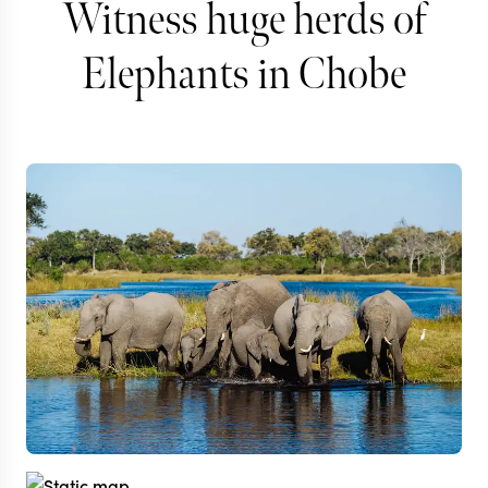
Witness huge herds of
Elephants in Chobe