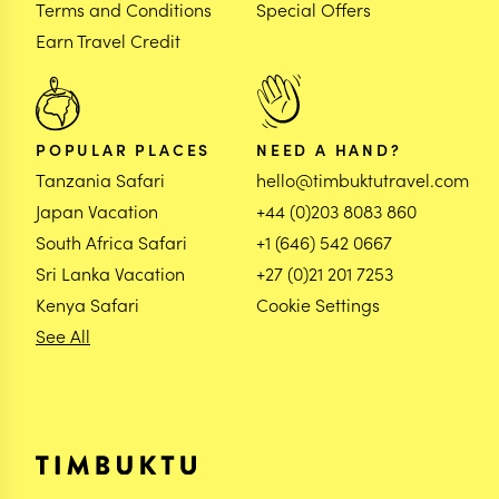
Terms and Conditions
Special Offers
Earn Travel Credit
POPULAR PLACES
NEED A HAND?
Tanzania Safari
hello@timbuktutravel.com
Japan Vacation
+44 (0)203 8083 860
South Africa Safari
+1 (646) 542 0667
Sri Lanka Vacation
+27 (0)21 201 7253
Kenya Safari
Cookie Settings
See All