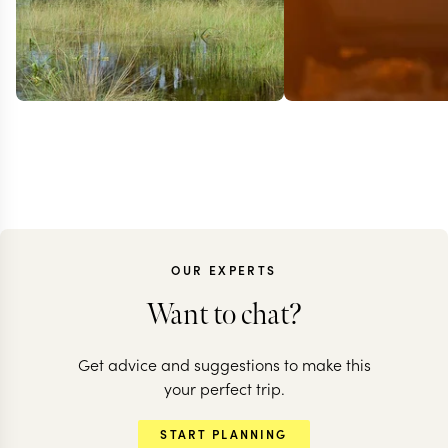
OUR EXPERTS
BOTSWANA + Z
Want to chat?
Elephant
Get advice and suggestions to make this
encounters 
BOTSWANA + ZAMBIA
your perfect trip.
A classic journey
desert adven
START PLANNING