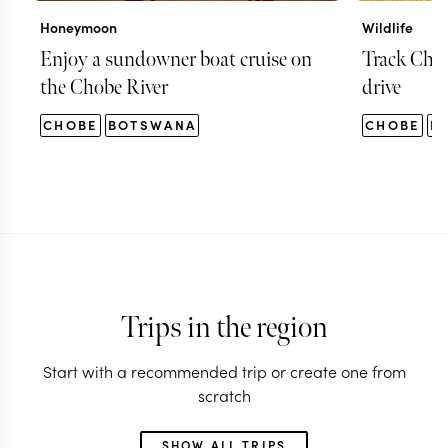
Honeymoon
Wildlife
Enjoy a sundowner boat cruise on
Track Chob
the Chobe River
drive
CHOBE
BOTSWANA
CHOBE
B
Trips in the region
Start with a recommended trip or create one from
scratch
SHOW ALL TRIPS