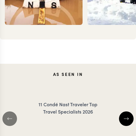
TESSA
KEV
AS SEEN IN
DANCER
ZIMMER
11 Condé Nast Traveler Top
Travel Specialists 2026
BOTSWANA TRAVEL SPECIALIST
BOTSWANA TRAVEL 