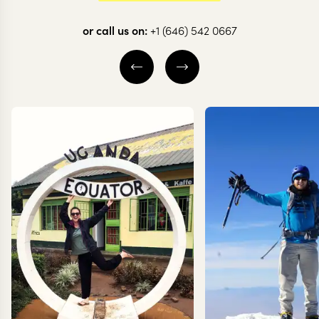
through Botswana
in Botswan
or call us on:
+1 (646) 542 0667
12 nights from
$
9.1K
per person
10 nights from
$
7.1K
pe
KHWAI
CENTRAL KALAH
OKAVANGO DELTA
OKAVANGO DELT
CENTRAL OKAVANGO
CHOBE NATIONA
EXPLORE
EXPLORE