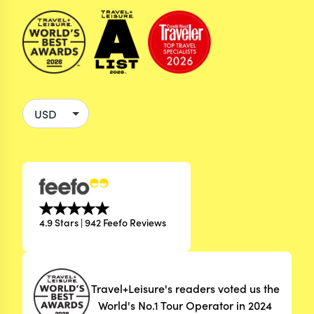
4.9 Stars | 942 Feefo Reviews
Travel+Leisure's readers voted us the
World's No.1 Tour Operator in 2024