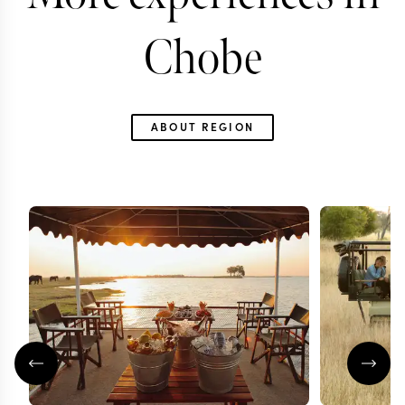
Chobe
ABOUT REGION