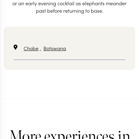
or an early evening cocktail as elephants meander
past before returning to base.
Chobe
,
Botswana
More experiences in