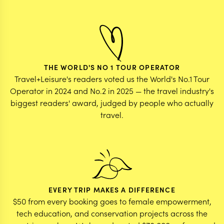
THE WORLD'S NO 1 TOUR OPERATOR
Travel+Leisure's readers voted us the World's No.1 Tour
Operator in 2024 and No.2 in 2025 — the travel industry's
biggest readers' award, judged by people who actually
travel.
EVERY TRIP MAKES A DIFFERENCE
$50 from every booking goes to female empowerment,
tech education, and conservation projects across the