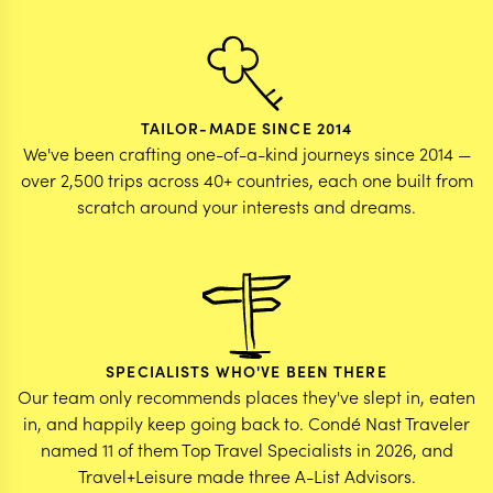
TAILOR-MADE SINCE 2014
We've been crafting one-of-a-kind journeys since 2014 —
over 2,500 trips across 40+ countries, each one built from
scratch around your interests and dreams.
SPECIALISTS WHO'VE BEEN THERE
Our team only recommends places they've slept in, eaten
in, and happily keep going back to. Condé Nast Traveler
named 11 of them Top Travel Specialists in 2026, and
Travel+Leisure made three A-List Advisors.