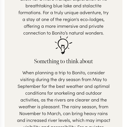
breathtaking blue lake and stalactite
formations. For a truly unique adventure, try
a stay at one of the region's eco-lodges,
offering a more immersive and private
connection to Bonito’s natural wonders.
Something to think about
When planning a trip to Bonito, consider
visiting during the dry season from May to
September for the best weather and optimal
conditions for snorkeling and outdoor
activities, as the rivers are clearer and the
weather is pleasant. The rainy season, from
November to March, can bring heavy rains
and increased river levels, which may impact
visibility and accessibility. For a quieter