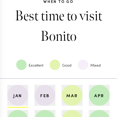
WHEN TO GO
Best time to visit
Bonito
Excellent
Good
Mixed
JAN
FEB
MAR
APR