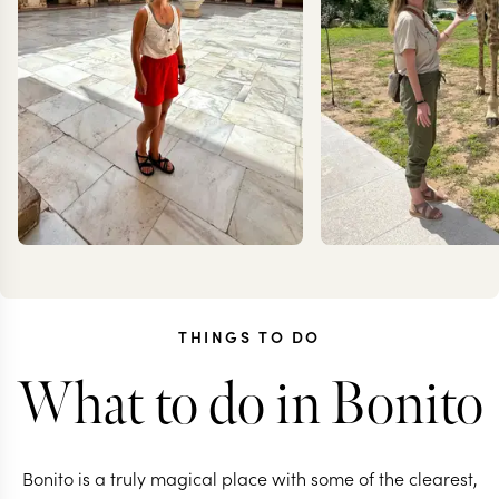
THINGS TO DO
What to do in Bonito
CAROLA
KRIS
FRESNO
JESS
Bonito is a truly magical place with some of the clearest,