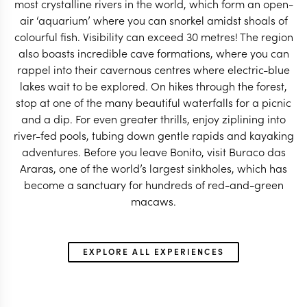
most crystalline rivers in the world, which form an open-
air ‘aquarium’ where you can snorkel amidst shoals of
colourful fish. Visibility can exceed 30 metres! The region
also boasts incredible cave formations, where you can
rappel into their cavernous centres where electric-blue
lakes wait to be explored. On hikes through the forest,
BRAZIL TRAVEL SPECIALIST
BRAZIL TRAVEL SP
stop at one of the many beautiful waterfalls for a picnic
and a dip. For even greater thrills, enjoy ziplining into
river-fed pools, tubing down gentle rapids and kayaking
adventures. Before you leave Bonito, visit Buraco das
Araras, one of the world’s largest sinkholes, which has
become a sanctuary for hundreds of red-and-green
macaws.
EXPLORE ALL EXPERIENCES