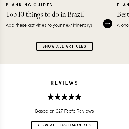
PLANNING GUIDES
PLA
Top 10 things to do in Brazil
Best
Add these activities to your next itinerary!
A onc
SHOW ALL ARTICLES
REVIEWS
Based on 927 Feefo Reviews
VIEW ALL TESTIMONIALS