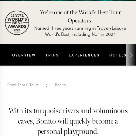
We're one of the World's Best Tour
Operators!
Named three years running in
Travel+Leisure
World's Best, including No.1 in 2024
OVERVIEW
TRIPS
EXPERIENCES
HOTELS
›
Brazil Trips & Tours
Bonito
With its turquoise rivers and voluminous
BONITO TRIPS & TOURS
Bonito
caves, Bonito will quickly become a
personal playground.