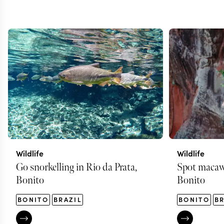
Wildlife
Wildlife
Go snorkelling in Rio da Prata,
Spot macaws
Bonito
Bonito
BONITO
BRAZIL
BONITO
BR