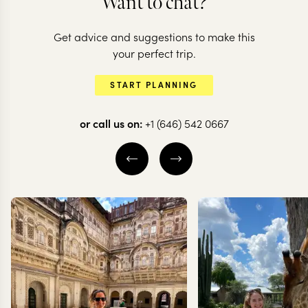
Want to chat?
Get advice and suggestions to make this
your perfect trip.
START PLANNING
BRAZIL
or call us on:
+1 (646) 542 0667
A wild adventure
in Brazil
7 nights from
$
3.9K
per person
SAO PAULO
SOUTHERN PANTANAL
GREATER PANTANAL
EXPLORE