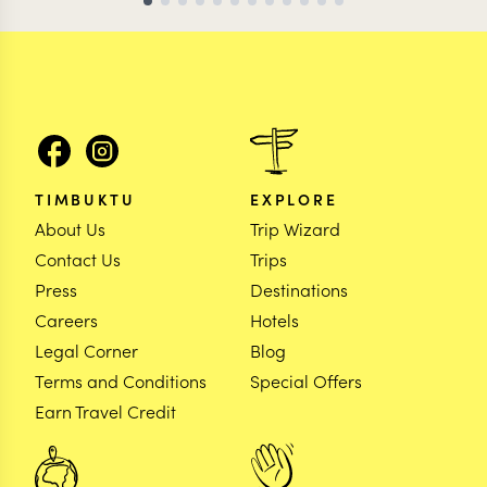
TIMBUKTU
EXPLORE
About Us
Trip Wizard
Contact Us
Trips
Press
Destinations
Careers
Hotels
Legal Corner
Blog
Terms and Conditions
Special Offers
Earn Travel Credit