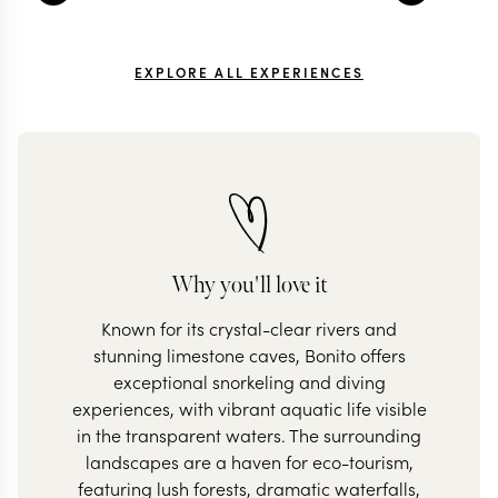
EXPLORE ALL EXPERIENCES
Why you'll love it
Known for its crystal-clear rivers and
stunning limestone caves, Bonito offers
exceptional snorkeling and diving
experiences, with vibrant aquatic life visible
in the transparent waters. The surrounding
landscapes are a haven for eco-tourism,
featuring lush forests, dramatic waterfalls,