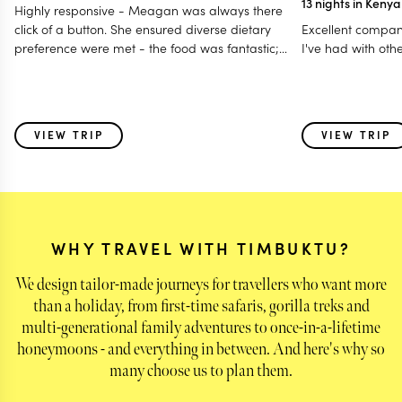
13 nights in Keny
Highly responsive - Meagan was always there
click of a button. She ensured diverse dietary
Excellent compan
preference were met - the food was fantastic;
I've had with oth
Accommodated our last minute travel changes -
even gave us a free room night; Made it a
special and memorable trip fro all age group - 12
to 80 years; Even worked with my daughter for
VIEW TRIP
VIEW TRIP
surprise birthday celebration! I think this is one of
those holidays where i feel parts of my heart was
left behind with some of the very special animals
we saw & also the warmth of the people - the
guides and the hosts!
WHY TRAVEL WITH TIMBUKTU?
We design tailor-made journeys for travellers who want more
than a holiday, from first-time safaris, gorilla treks and
multi-generational family adventures to once-in-a-lifetime
honeymoons - and everything in between. And here's why so
many choose us to plan them.