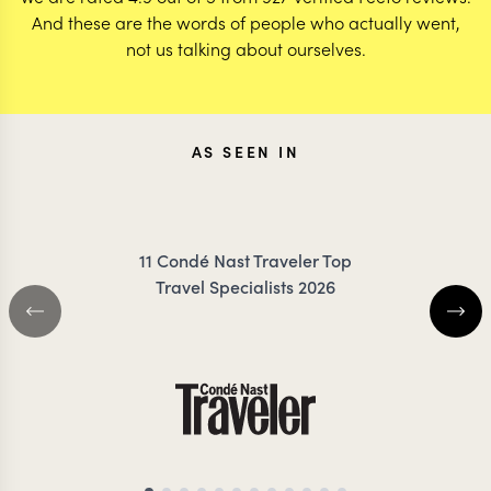
And these are the words of people who actually went,
not us talking about ourselves.
AS SEEN IN
11 Condé Nast Traveler Top
Travel Specialists 2026