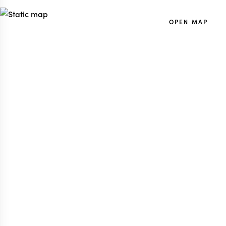
OPEN MAP