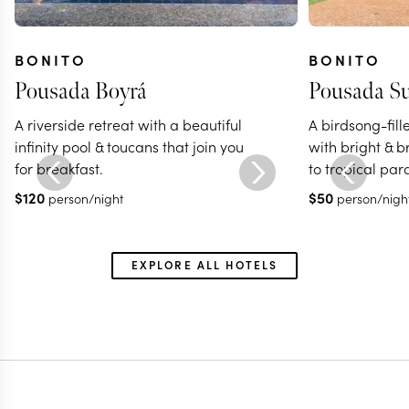
BONITO
BONITO
Pousada Boyrá
Pousada S
A riverside retreat with a beautiful
A birdsong-fill
infinity pool & toucans that join you
with bright & 
for breakfast.
to tropical par
$
120
$
50
person/night
person/nigh
EXPLORE ALL HOTELS