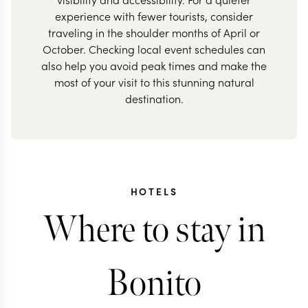
experience with fewer tourists, consider
traveling in the shoulder months of April or
October. Checking local event schedules can
also help you avoid peak times and make the
most of your visit to this stunning natural
destination.
HOTELS
Where to stay in
Bonito