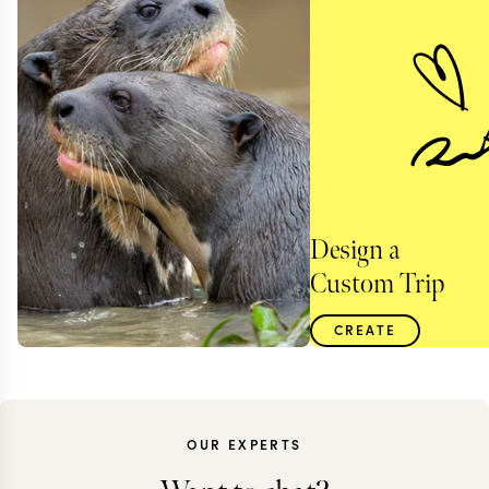
Design a
Custom Trip
CREATE
OUR EXPERTS