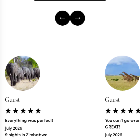
Guest
Guest
Everything was perfect!
You can't go wro
GREAT!
July 2026
9 nights in Zimbabwe
July 2026