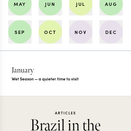
MAY
JUN
JUL
AUG
SEP
OCT
NOV
DEC
January
Wet Season — a quieter time to visit
ARTICLES
Brazil in the