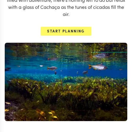
with a glass of Cachaça as the tunes of cicadas fill the
air.
START PLANNING