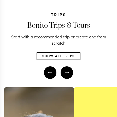
TRIPS
Bonito Trips & Tours
Start with a recommended trip or create one from
scratch
SHOW ALL TRIPS