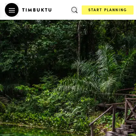
START PLANNING