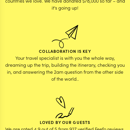
countries we love. We have donated $78,000 so far – and
it's going up!
COLLABORATION IS KEY
Your travel specialist is with you the whole way,
dreaming up the trip, building the itinerary, checking you
in, and answering the 2am question from the other side
of the world..
LOVED BY OUR GUESTS
We are rated 4.9 out of 5 from 927 verified Feefo reviews.