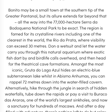
START PLANNING
Bonito may be a small town at the southern tip of the
Greater Pantanal, but its allure extends far beyond that
– all the way into the 77,000-hectare Serra da
Bodoquena National Park to be exact. The region is
famed for its crystalline rivers including one of the
clearest in the world, the Rio da Prata, where visibility
can exceed 30 metres. Don a wetsuit and let the water
carry you through this natural aquarium where exotic
fish dart by and birdlife calls overhead, and then head
for the theatrical cave formations. Amongst the most
iconic, Gruta do Lago Azul hides an electric-blue
subterranean lake whilst in Abismo Anhumas, you can
rappel 72 metres down into the water-filled cavern.
Alternatively, hike through the jungle in search of hidden
waterfalls, tube down the rapids or pay a visit to Buraco
EXPLORE
das Araras, one of the world’s largest sinkholes, and now
a sanctuary for hundreds of macaws. And after a day
filled with adventure, there’s nothing left to do but relax