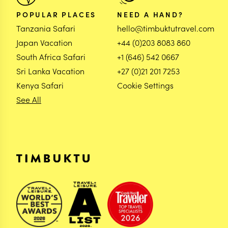
POPULAR PLACES
NEED A HAND?
Tanzania Safari
hello@timbuktutravel.com
Japan Vacation
+44 (0)203 8083 860
South Africa Safari
+1 (646) 542 0667
Sri Lanka Vacation
+27 (0)21 201 7253
Kenya Safari
Cookie Settings
See All