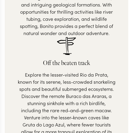
and intriguing geological formations. With
opportunities for thrilling activities like river
tubing, cave exploration, and wildlife
spotting, Bonito provides a perfect blend of
natural wonder and outdoor adventure.
Off the beaten track
Explore the lesser-visited Rio da Prata,
known for its serene, less-crowded snorkeling
spots and beautiful submerged ecosystems.
Discover the remote Buraco das Araras, a
stunning sinkhole with a rich birdlife,
including the rare red-and-green macaw.
Venture into the lesser-known caves like
Gruta do Lago Azul, where fewer tourists
allow for a more tranquil exploration of its