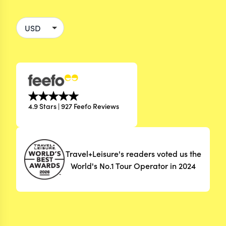
4.9 Stars | 927 Feefo Reviews
Travel+Leisure's readers voted us the
World's No.1 Tour Operator in 2024