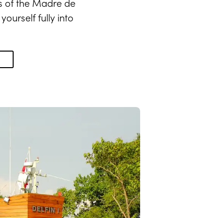
s of the Madre de
ourself fully into
N