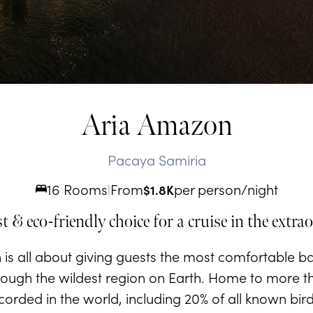
Aria Amazon
Pacaya Samiria
16 Rooms
From
per person/night
|
$
1.8K
t & eco-friendly choice for a cruise in the ext
is all about giving guests the most comfortable ba
ough the wildest region on Earth. Home to more tha
orded in the world, including 20% of all known birdl