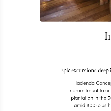
I
Epic excursions deep 
Hacienda Concepc
commitment to ecot
plantation in the 
amid 800-plus hec