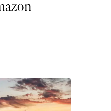
Amazon