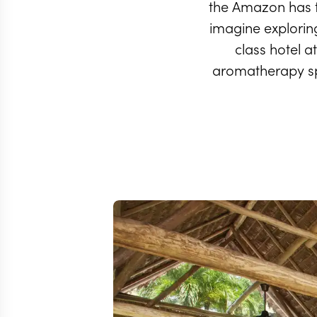
the Amazon has t
imagine exploring 
class hotel a
aromatherapy spa