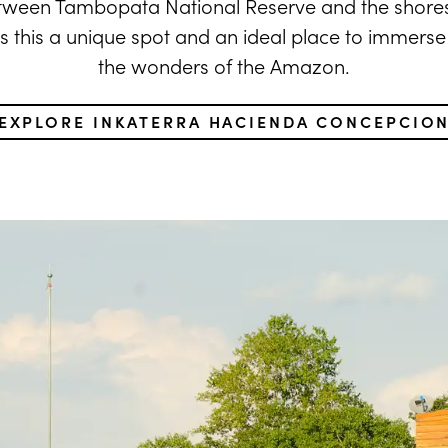
etween Tambopata National Reserve and the shore
s this a unique spot and an ideal place to immerse y
the wonders of the Amazon.
EXPLORE INKATERRA HACIENDA CONCEPCIO