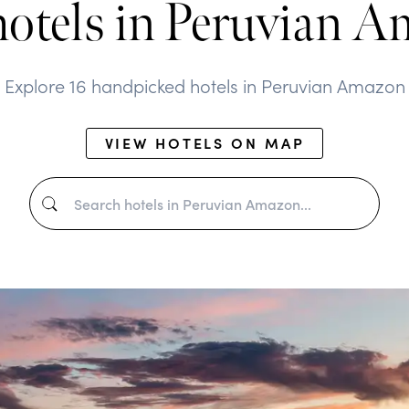
hotels in Peruvian 
Explore 16 handpicked hotels in Peruvian Amazon
VIEW HOTELS ON MAP