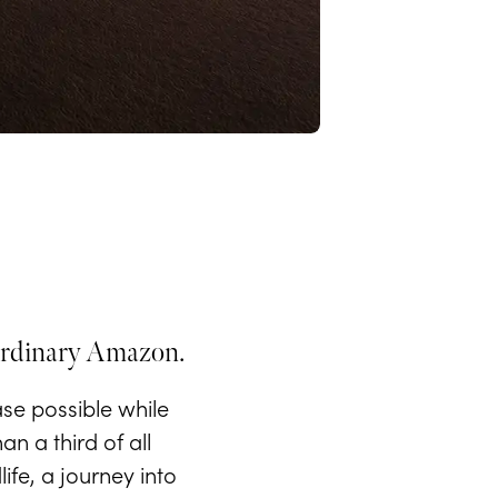
raordinary Amazon.
se possible while
n a third of all
ife, a journey into