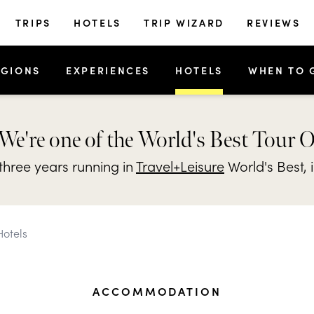
TRIPS
HOTELS
TRIP WIZARD
REVIEWS
EGIONS
EXPERIENCES
HOTELS
WHEN TO 
We're one of the World's Best Tour 
hree years running in
Travel+Leisure
World's Best, 
Hotels
ACCOMMODATION