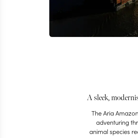
A sleek, modernis
The Aria Amazon 
adventuring thr
animal species rec