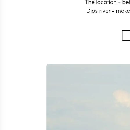
The location - b
Dios river - make