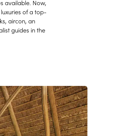
s available. Now,
 luxuries of a top-
ks, aircon, an
ist guides in the