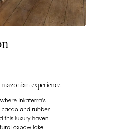
on
 Amazonian experience.
where Inkaterra’s
 a cacao and rubber
d this luxury haven
atural oxbow lake.