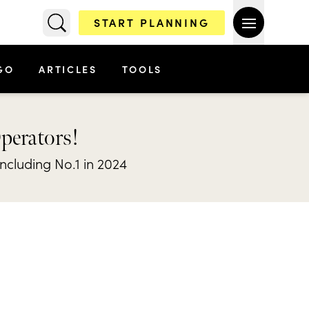
START PLANNING
GO
ARTICLES
TOOLS
Operators!
including No.1 in 2024