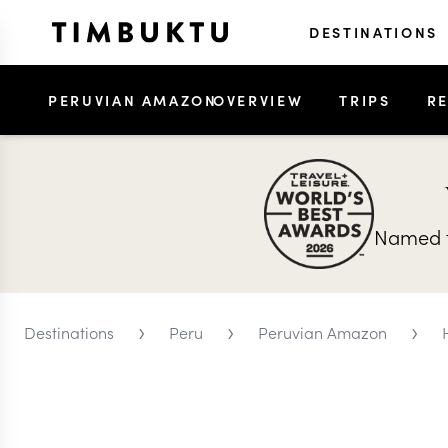
DESTINATIONS
PERUVIAN AMAZON
OVERVIEW
TRIPS
R
Named t
›
›
›
Destinations
Peru
Peruvian Amazon