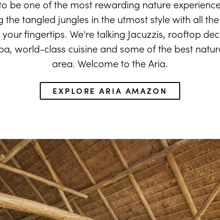
o be one of the most rewarding nature experience
the tangled jungles in the utmost style with all the
t your fingertips. We're talking Jacuzzis, rooftop dec
, world-class cuisine and some of the best natural
area. Welcome to the Aria.
EXPLORE ARIA AMAZON