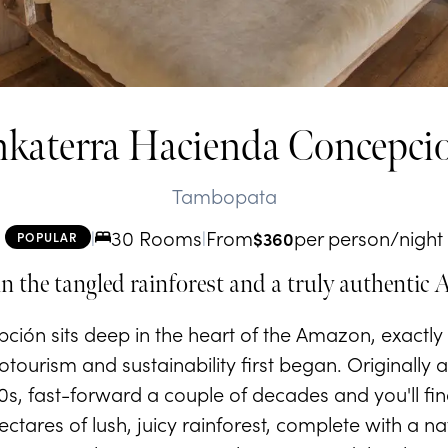
nkaterra Hacienda Concepci
Tambopata
30 Rooms
From
per person/night
|
|
$
360
POPULAR
in the tangled rainforest and a truly authentic
ión sits deep in the heart of the Amazon, exactly 
ourism and sustainability first began. Originally
50s, fast-forward a couple of decades and you'll fin
tares of lush, juicy rainforest, complete with a n