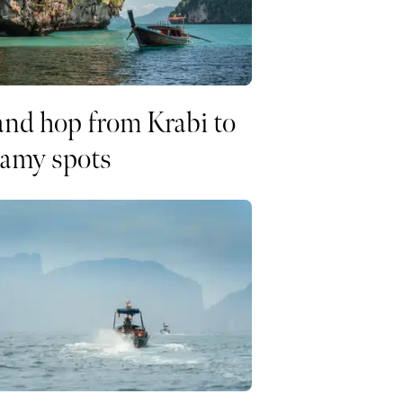
and hop from Krabi to
eamy spots