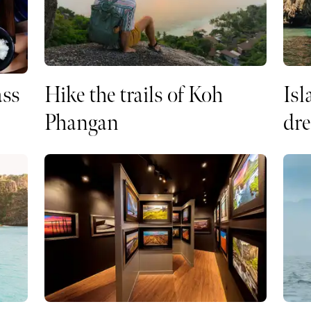
ass
Hike the trails of Koh
Isl
Phangan
dr