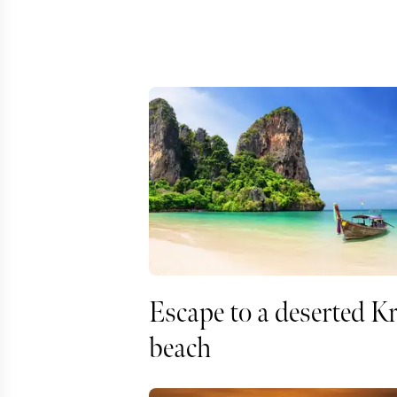
Escape to a deserted K
beach