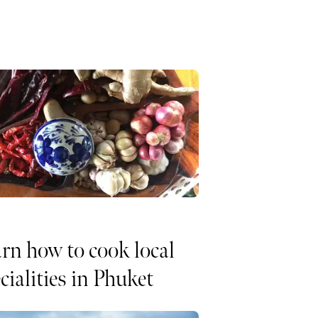
rn how to cook local
cialities in Phuket