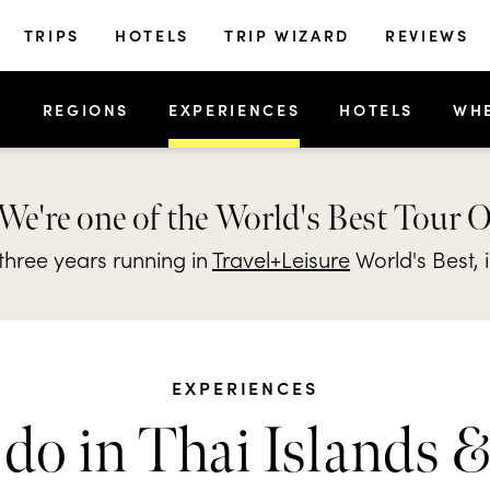
TRIPS
HOTELS
TRIP WIZARD
REVIEWS
S
REGIONS
EXPERIENCES
HOTELS
WH
We're one of the World's Best Tour 
hree years running in
Travel+Leisure
World's Best, 
EXPERIENCES
do in Thai Islands 