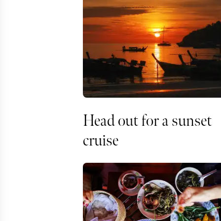
Head out for a sunset
cruise