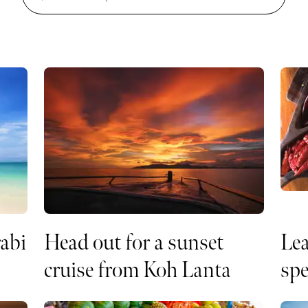
rabi
Head out for a sunset
Lea
cruise from Koh Lanta
spe