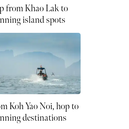
p from Khao Lak to
nning island spots
m Koh Yao Noi, hop to
nning destinations