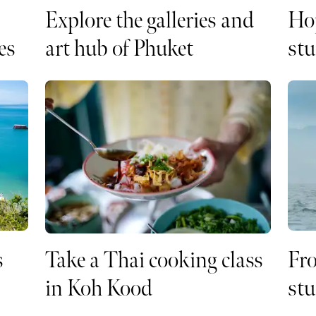
Explore the galleries and
Ho
es
art hub of Phuket
stu
s
Take a Thai cooking class
Fro
in Koh Kood
stu