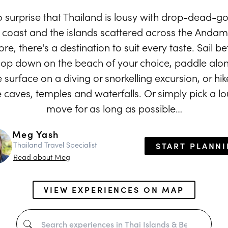
no surprise that Thailand is lousy with drop-dead-
n coast and the islands scattered across the Anda
re, there's a destination to suit every taste. Sail 
lop down on the beach of your choice, paddle alon
surface on a diving or snorkelling excursion, or hike
e caves, temples and waterfalls. Or simply pick a l
move for as long as possible…
Meg Yash
Thailand Travel Specialist
START PLANN
Read about Meg
VIEW EXPERIENCES ON MAP