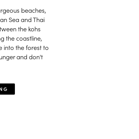
gorgeous beaches,
man Sea and Thai
between the kohs
g the coastline,
 into the forest to
ounger and don't
ING