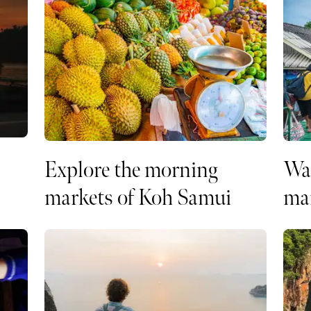
Explore the morning
Wal
markets of Koh Samui
ma