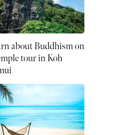
arn about Buddhism on
emple tour in Koh
mui