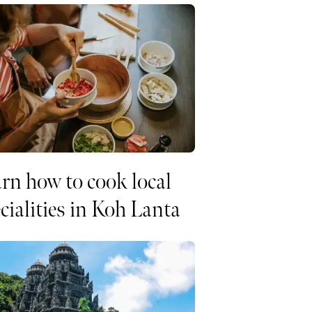
rn how to cook local
cialities in Koh Lanta