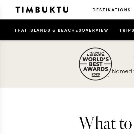
DESTINATIONS
THAI ISLANDS & BEACHES
OVERVIEW
TRIP
Named t
What to 