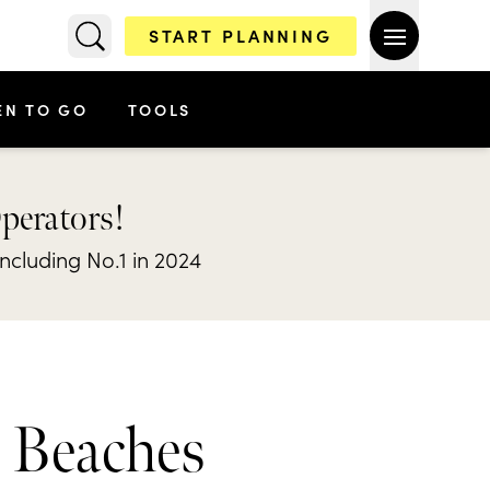
START PLANNING
EN TO GO
TOOLS
Operators!
including No.1 in 2024
& Beaches