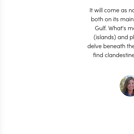
It will come as 
both on its mai
Gulf. What's mo
(islands) and p
delve beneath the 
find clandestin