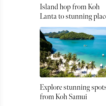
Island hop from Koh
Lanta to stunning plac
Explore stunning spot
from Koh Samui