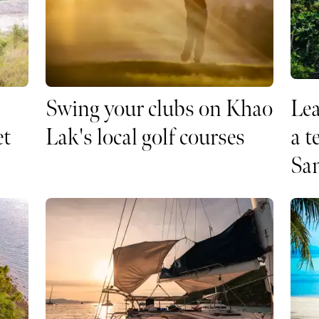
Swing your clubs on Khao
Le
et
Lak's local golf courses
a t
Sa