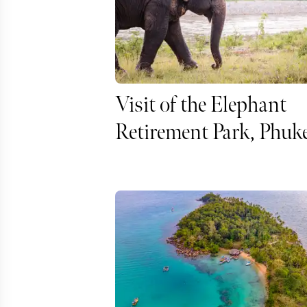
Visit of the Elephant
Retirement Park, Phuk