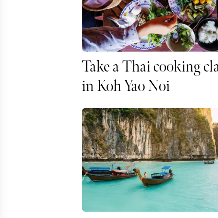
Take a Thai cooking cl
in Koh Yao Noi