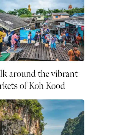
k around the vibrant
rkets of Koh Kood