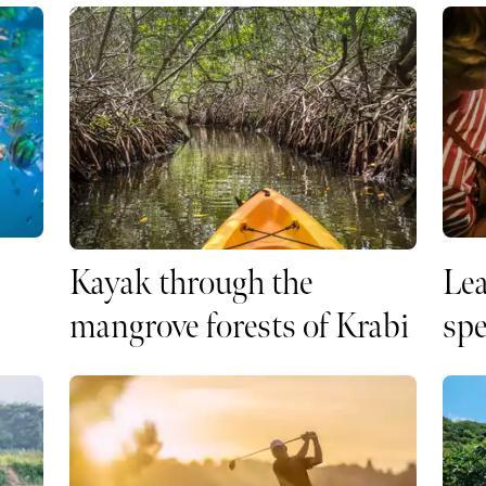
Kayak through the
Lea
mangrove forests of Krabi
spe