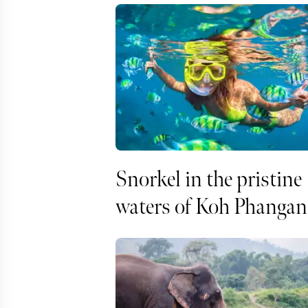
Snorkel in the pristine
waters of Koh Phangan