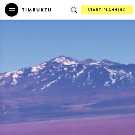
START PLANNING