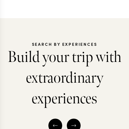
SEARCH BY EXPERIENCES
Build your trip with
extraordinary
experiences