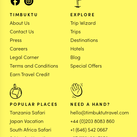
TIMBUKTU
EXPLORE
About Us
Trip Wizard
Contact Us
Trips
Press
Destinations
Careers
Hotels
Legal Corner
Blog
Terms and Conditions
Special Offers
Earn Travel Credit
POPULAR PLACES
NEED A HAND?
Tanzania Safari
hello@timbuktutravel.com
Japan Vacation
+44 (0)203 8083 860
South Africa Safari
+1 (646) 542 0667