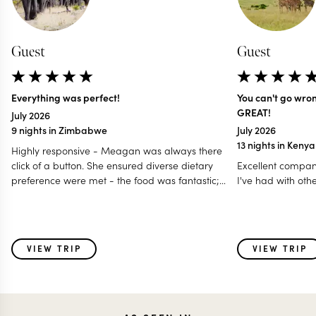
Guest
Guest
Everything was perfect!
You can't go wro
GREAT!
July 2026
9 nights in Zimbabwe
July 2026
13 nights in Keny
Highly responsive - Meagan was always there
click of a button. She ensured diverse dietary
Excellent compan
preference were met - the food was fantastic;
I've had with oth
Accommodated our last minute travel changes -
even gave us a free room night; Made it a
special and memorable trip fro all age group - 12
to 80 years; Even worked with my daughter for
VIEW TRIP
VIEW TRIP
surprise birthday celebration! I think this is one of
those holidays where i feel parts of my heart was
left behind with some of the very special animals
we saw & also the warmth of the people - the
guides and the hosts!