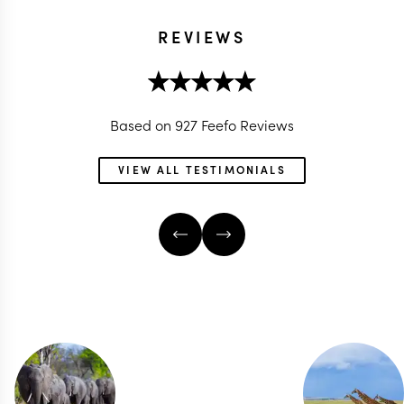
REVIEWS
Based on 927 Feefo Reviews
VIEW ALL TESTIMONIALS