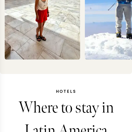
HOTELS
CAROLA
KEV
Where to stay in
FRESNO
ZIMMER
Latin America