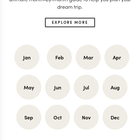
dream trip.
EXPLORE MORE
Jan
Feb
Mar
Apr
May
Jun
Jul
Aug
Sep
Oct
Nov
Dec