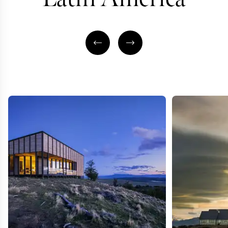
SOUTH AMERICA & INDIAN
SUBCONTINENT TRAVEL
AFRICA & SOUTH
SPECIALIST
TRAVEL SPECI