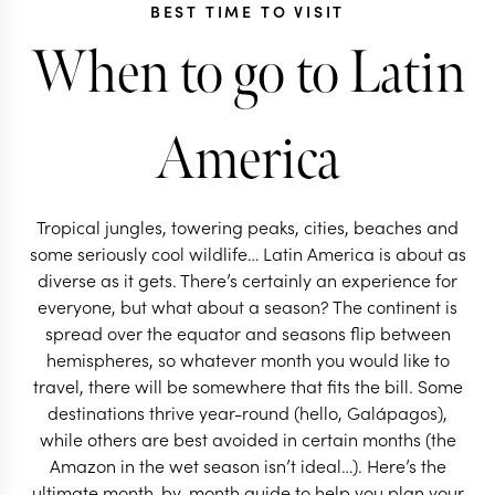
BEST TIME TO VISIT
When to go to Latin
America
Tropical jungles, towering peaks, cities, beaches and
some seriously cool wildlife… Latin America is about as
diverse as it gets. There’s certainly an experience for
everyone, but what about a season? The continent is
spread over the equator and seasons flip between
hemispheres, so whatever month you would like to
travel, there will be somewhere that fits the bill. Some
destinations thrive year-round (hello, Galápagos),
while others are best avoided in certain months (the
Amazon in the wet season isn’t ideal…). Here’s the
ultimate month-by-month guide to help you plan your