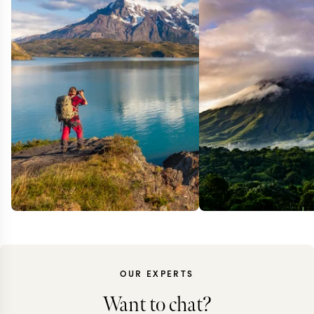
OUR EXPERTS
Want to chat?