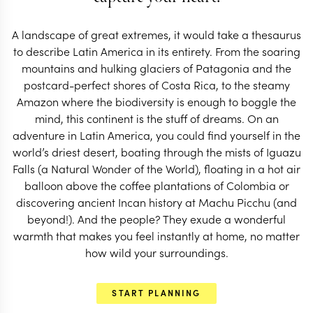
about a Latin America trip leaves a little magic
behind.
A landscape of great extremes, it would take a thesaurus
to describe Latin America in its entirety. From the soaring
mountains and hulking glaciers of Patagonia and the
postcard-perfect shores of Costa Rica, to the steamy
Amazon where the biodiversity is enough to boggle the
mind, this continent is the stuff of dreams. On an
adventure in Latin America, you could find yourself in the
world’s driest desert, boating through the mists of Iguazu
Falls (a Natural Wonder of the World), floating in a hot air
balloon above the coffee plantations of Colombia or
discovering ancient Incan history at Machu Picchu (and
beyond!). And the people? They exude a wonderful
warmth that makes you feel instantly at home, no matter
how wild your surroundings.
EXPLORE
START PLANNING