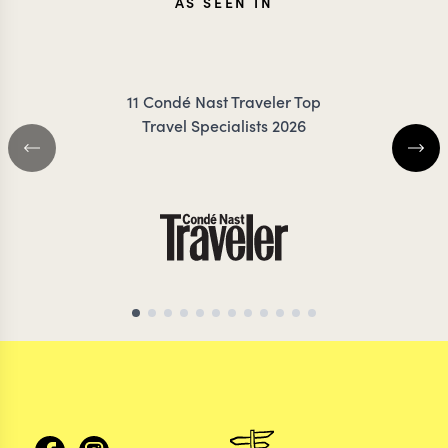
AS SEEN IN
11 Condé Nast Traveler Top
Travel Specialists 2026