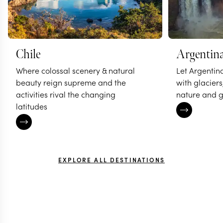
Chile
Argentin
Where colossal scenery & natural
Let Argentin
beauty reign supreme and the
with glaciers
activities rival the changing
nature and g
latitudes
EXPLORE ALL DESTINATIONS