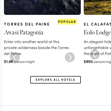
POPULAR
TORRES DEL PAINE
EL CALAFA
Awasi Patagonia
Eolo Lodge 
Enter into another world at this
An elegant hi
private wilderness beside the Torres
unforgettable 
del Paine.
the spirit of P
$
1.8K
$
850
person/night
person/nig
EXPLORE ALL HOTELS