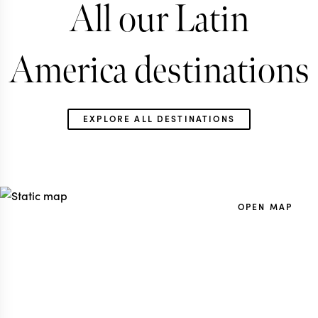
All our Latin
America destinations
EXPLORE ALL DESTINATIONS
OPEN MAP