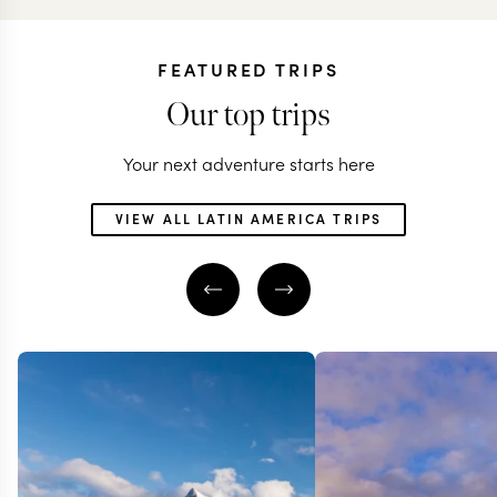
FEATURED TRIPS
Our top trips
Your next adventure starts here
VIEW ALL LATIN AMERICA TRIPS