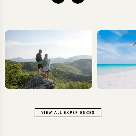
VIEW ALL EXPERIENCES
Couple
B