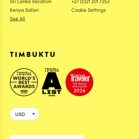
Sri Lanka Vacation
+27 (0)21 201 7253
Kenya Safari
Cookie Settings
See All