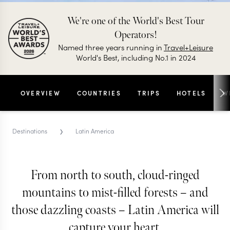
We're one of the World's Best Tour
Operators!
Named three years running in
Travel+Leisure
World's Best, including No.1 in 2024
OVERVIEW
COUNTRIES
TRIPS
HOTELS
W
›
Destinations
Latin America
From north to south, cloud-ringed
LATIN AMERICA TRIPS AND TOURS
mountains to mist-filled forests – and
Latin America
those dazzling coasts – Latin America will
A sensory adventure from start to finish, everything
capture your heart.