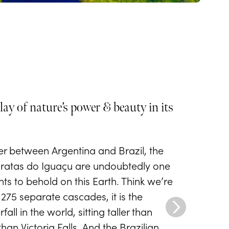
lay of nature’s power & beauty in its
er between Argentina and Brazil, the
aratas do Iguaçu are undoubtedly one
hts to behold on this Earth. Think we’re
275 separate cascades, it is the
all in the world, sitting taller than
an Victoria Falls. And the Brazilian