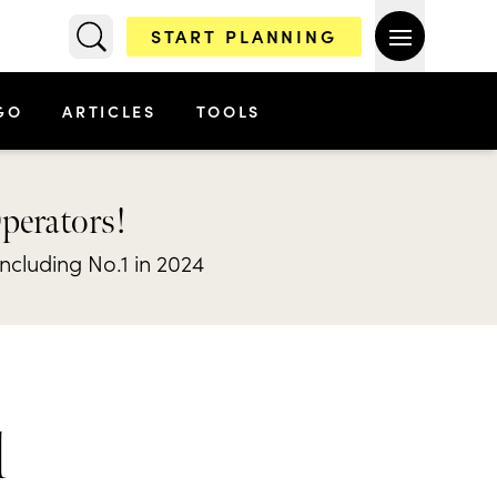
START PLANNING
GO
ARTICLES
TOOLS
Operators!
including No.1 in 2024
l