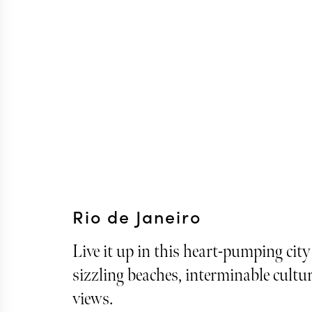
Rio de Janeiro
Live it up in this heart-pumping city
sizzling beaches, interminable cultu
views.