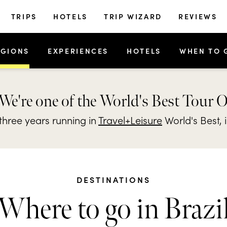
TRIPS
HOTELS
TRIP WIZARD
REVIEWS
EGIONS
EXPERIENCES
HOTELS
WHEN TO 
We're one of the World's Best Tour 
hree years running in
Travel+Leisure
World's Best, 
DESTINATIONS
Where to go in Brazi