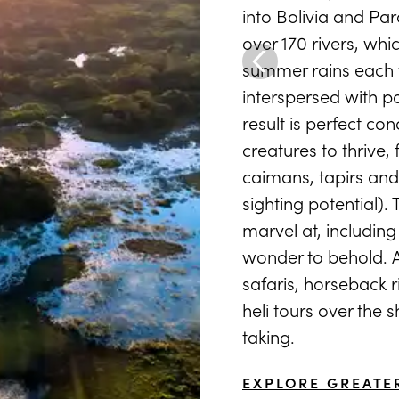
into Bolivia and Par
over 170 rivers, whi
summer rains each y
interspersed with p
result is perfect co
creatures to thrive,
caimans, tapirs and
sighting potential). 
marvel at, includin
wonder to behold. Ad
safaris, horseback 
heli tours over the 
taking.
EXPLORE GREATE