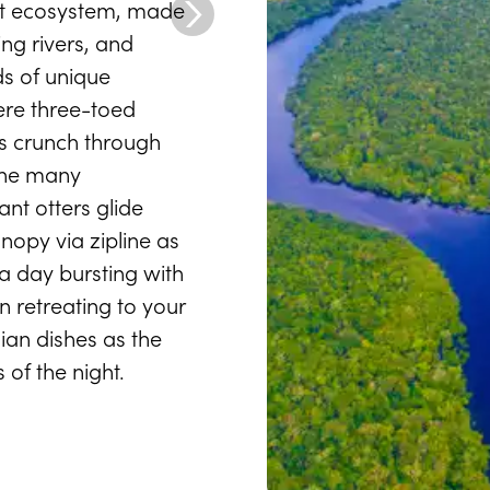
ast ecosystem, made
ing rivers, and
s of unique
ere three-toed
rs crunch through
the many
nt otters glide
nopy via zipline as
 a day bursting with
n retreating to your
ian dishes as the
 of the night.