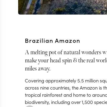
Brazilian Amazon
A melting pot of natural wonders wi
make your head spin & the real world
miles away.
Covering approximately 5.5 million sq
across nine countries, the Amazon is th
tropical rainforest and home to around 
biodiversity, including over 1,500 specie