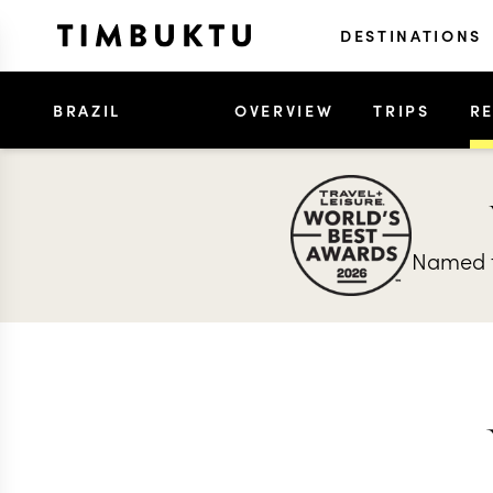
DESTINATIONS
BRAZIL
OVERVIEW
TRIPS
R
Named t