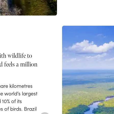
th wildlife to
 feels a million
uare kilometres
e world’s largest
10% of its
s of birds. Brazil