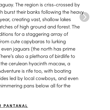
aguay. The region is criss-crossed by
ch burst their banks following the heavy
ear, creating vast, shallow lakes
atches of high ground and forest. The
nditions for a staggering array of
 from cute capybaras to lurking
 even jaguars (the north has prime
There’s also a plethora of birdlife to
g the cerulean hyacinth macaw, a
venture is rife too, with boating
rides led by local cowboys, and even
shimmering pans below all for the
R PANTANAL