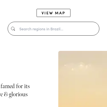
VIEW MAP
 famed for its
re & glorious