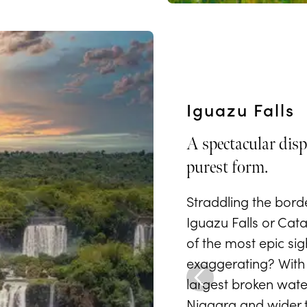
Iguazu Falls
A spectacular disp
purest form.
Straddling the bord
Iguazu Falls or Cat
of the most epic sig
exaggerating? With 
largest broken waterf
Niagara and wider th