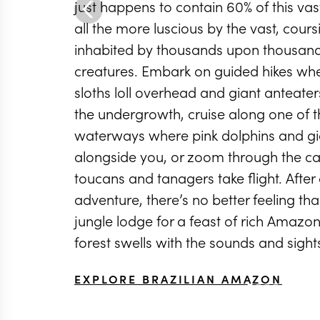
just happens to contain 60% of this v
all the more luscious by the vast, cours
inhabited by thousands upon thousand
creatures. Embark on guided hikes wh
sloths loll overhead and giant anteate
the undergrowth, cruise along one of 
waterways where pink dolphins and gia
alongside you, or zoom through the ca
toucans and tanagers take flight. After
adventure, there’s no better feeling tha
jungle lodge for a feast of rich Amazon
forest swells with the sounds and sights
EXPLORE BRAZILIAN AMAZON