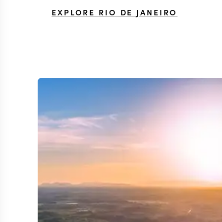
EXPLORE RIO DE JANEIRO