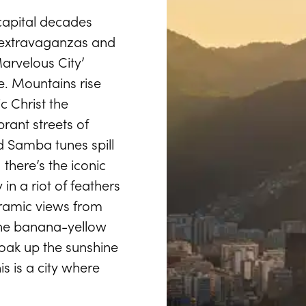
capital decades
l extravaganzas and
arvelous City’
fe. Mountains rise
ic Christ the
rant streets of
d Samba tunes spill
 there’s the iconic
in a riot of feathers
noramic views from
the banana-yellow
oak up the sunshine
 is a city where