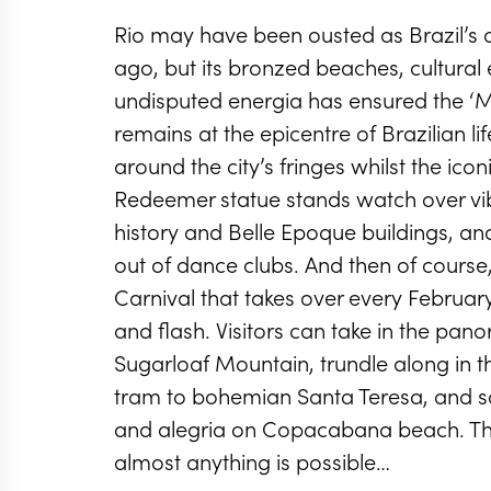
Rio may have been ousted as Brazil’s 
ago, but its bronzed beaches, cultura
undisputed energia has ensured the ‘M
remains at the epicentre of Brazilian li
around the city’s fringes whilst the icon
Redeemer statue stands watch over vib
history and Belle Epoque buildings, an
out of dance clubs. And then of course,
Carnival that takes over every February 
and flash. Visitors can take in the pa
Sugarloaf Mountain, trundle along in 
tram to bohemian Santa Teresa, and s
and alegria on Copacabana beach. This
almost anything is possible…