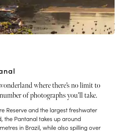
anal
 wonderland where there’s no limit to
number of photographs you’ll take.
 Reserve and the largest freshwater
d, the Pantanal takes up around
etres in Brazil, while also spilling over