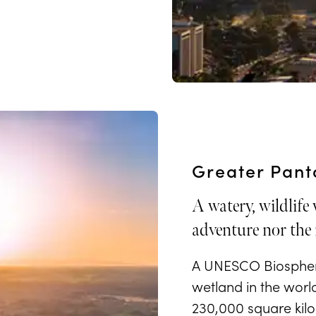
Greater Pant
A watery, wildlife
adventure nor the 
A UNESCO Biosphere
wetland in the worl
230,000 square kilom