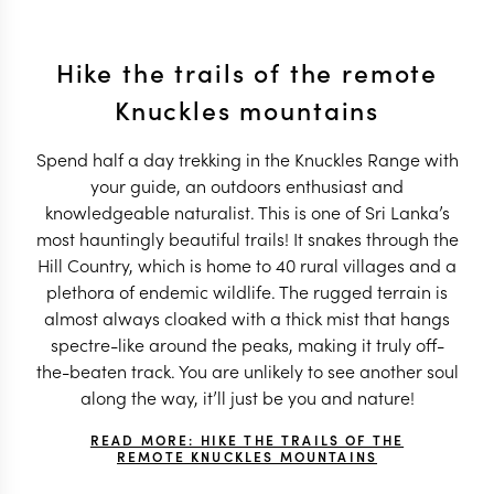
Hike the trails of the remote
Knuckles mountains
Spend half a day trekking in the Knuckles Range with
your guide, an outdoors enthusiast and
knowledgeable naturalist. This is one of Sri Lanka’s
most hauntingly beautiful trails! It snakes through the
Hill Country, which is home to 40 rural villages and a
plethora of endemic wildlife. The rugged terrain is
almost always cloaked with a thick mist that hangs
spectre-like around the peaks, making it truly off-
the-beaten track. You are unlikely to see another soul
along the way, it’ll just be you and nature!
READ MORE: HIKE THE TRAILS OF THE
REMOTE KNUCKLES MOUNTAINS