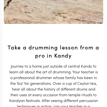
Take a drumming lesson from a
pro in Kandy
Journey to a home just outside of central Kandy to
learn all about the art of drumming. Your teacher is
a professional drummer whose family has been in
the 'biz' for generations. Over a cup of Ceylon tea,
hear all about the history of different drums and
their uses at every occasion from temple rituals to
Kandyan festivals. After seeing different percussion
techniques in action, join your teacher in a