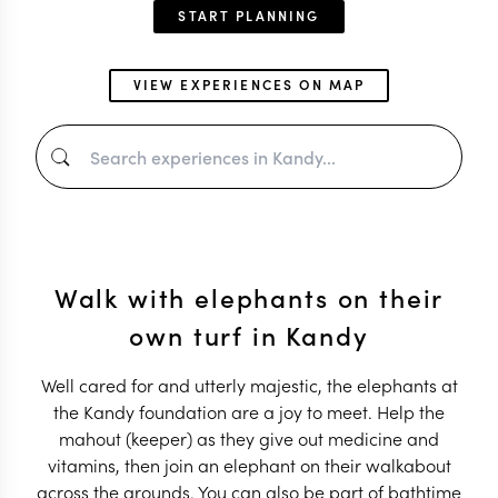
START PLANNING
VIEW EXPERIENCES ON MAP
Walk with elephants on their
own turf in Kandy
Well cared for and utterly majestic, the elephants at
the Kandy foundation are a joy to meet. Help the
mahout (keeper) as they give out medicine and
vitamins, then join an elephant on their walkabout
across the grounds. You can also be part of bathtime