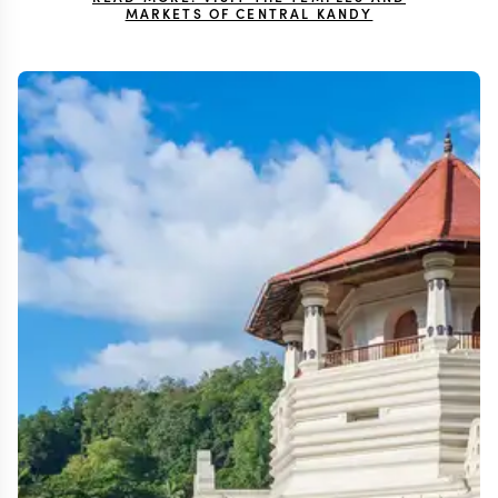
MARKETS OF CENTRAL KANDY