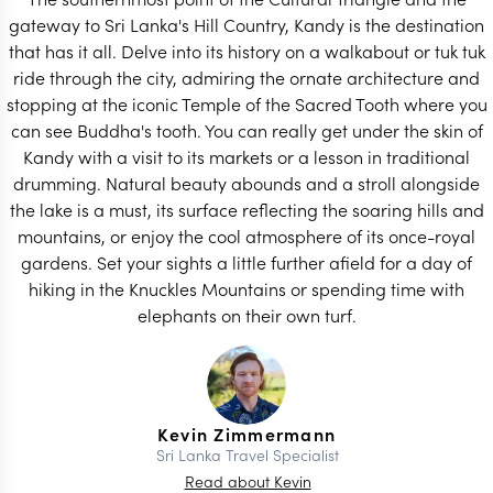
gateway to Sri Lanka's Hill Country, Kandy is the destination
that has it all. Delve into its history on a walkabout or tuk tuk
ride through the city, admiring the ornate architecture and
stopping at the iconic Temple of the Sacred Tooth where you
can see Buddha's tooth. You can really get under the skin of
Kandy with a visit to its markets or a lesson in traditional
drumming. Natural beauty abounds and a stroll alongside
the lake is a must, its surface reflecting the soaring hills and
mountains, or enjoy the cool atmosphere of its once-royal
gardens. Set your sights a little further afield for a day of
hiking in the Knuckles Mountains or spending time with
elephants on their own turf.
Kevin Zimmermann
Sri Lanka Travel Specialist
Read about Kevin