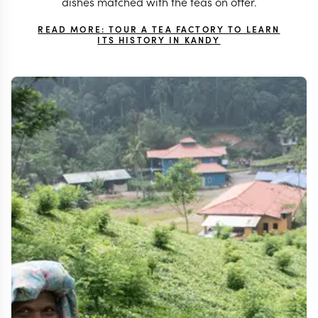
dishes matched with the teas on offer.
READ MORE: TOUR A TEA FACTORY TO LEARN
ITS HISTORY IN KANDY