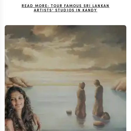
READ MORE: TOUR FAMOUS SRI LANKAN
ARTISTS' STUDIOS IN KANDY