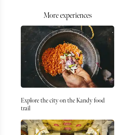
More experiences
Explore the city on the Kandy food
trail