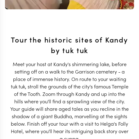
Tour the historic sites of Kandy
by tuk tuk
Meet your host at Kandy's shimmering lake, before
setting off on a walk to the Garrison cemetery - a
place of immense history. On route to your waiting
tuk tuk, stroll the grounds of the city's famous Temple
of the Tooth. Zoom through Kandy and up into the
hills where you'll find a sprawling view of the city.
Your guide will share aged tales as you recline in the
shadow of a giant Buddha, marvelling at the sights
below. Finish off your tour with a visit to Helga's Folly
Hotel, where you'll hear its intriguing back story over
a cuppa.