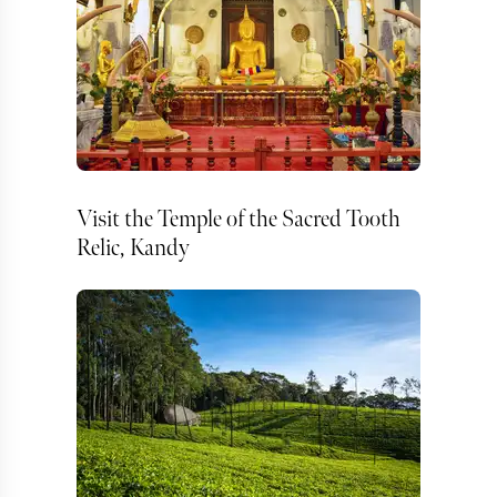
Visit the Temple of the Sacred Tooth
Relic, Kandy