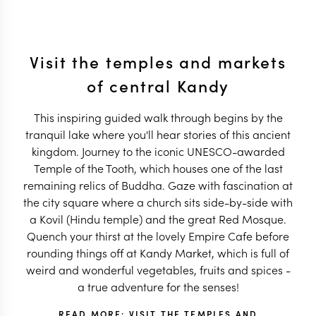
Visit the temples and markets
of central Kandy
This inspiring guided walk through begins by the
tranquil lake where you'll hear stories of this ancient
kingdom. Journey to the iconic UNESCO-awarded
Temple of the Tooth, which houses one of the last
remaining relics of Buddha. Gaze with fascination at
the city square where a church sits side-by-side with
a Kovil (Hindu temple) and the great Red Mosque.
Quench your thirst at the lovely Empire Cafe before
rounding things off at Kandy Market, which is full of
weird and wonderful vegetables, fruits and spices -
a true adventure for the senses!
READ MORE: VISIT THE TEMPLES AND