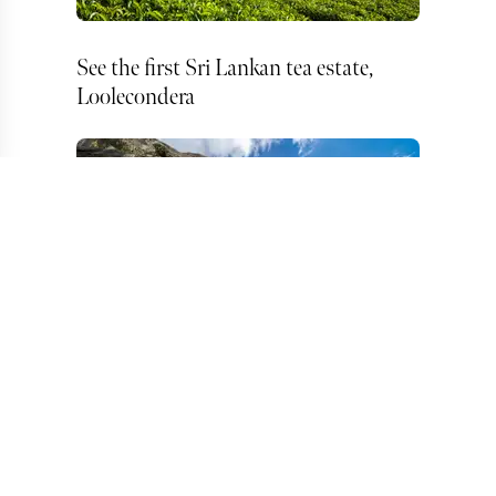
See the first Sri Lankan tea estate,
Loolecondera
Take a walking tour of Dambulla Cave
Temple, Kandy