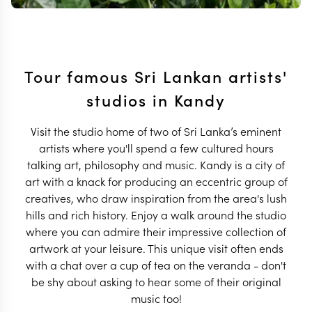
Tour famous Sri Lankan artists'
studios in Kandy
Visit the studio home of two of Sri Lanka’s eminent
artists where you'll spend a few cultured hours
talking art, philosophy and music. Kandy is a city of
art with a knack for producing an eccentric group of
creatives, who draw inspiration from the area's lush
hills and rich history. Enjoy a walk around the studio
where you can admire their impressive collection of
artwork at your leisure. This unique visit often ends
with a chat over a cup of tea on the veranda - don't
be shy about asking to hear some of their original
music too!