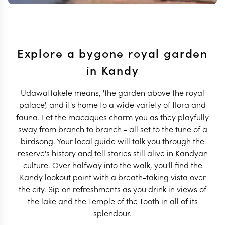
Explore a bygone royal garden
in Kandy
Udawattakele means, 'the garden above the royal
palace', and it's home to a wide variety of flora and
fauna. Let the macaques charm you as they playfully
sway from branch to branch - all set to the tune of a
birdsong. Your local guide will talk you through the
reserve's history and tell stories still alive in Kandyan
culture. Over halfway into the walk, you'll find the
Kandy lookout point with a breath-taking vista over
the city. Sip on refreshments as you drink in views of
the lake and the Temple of the Tooth in all of its
splendour.