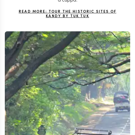
READ MORE: TOUR THE HISTORIC SITES OF
KANDY BY TUK TUK