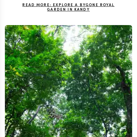
READ MORE: EXPLORE A BYGONE ROYAL
GARDEN IN KANDY