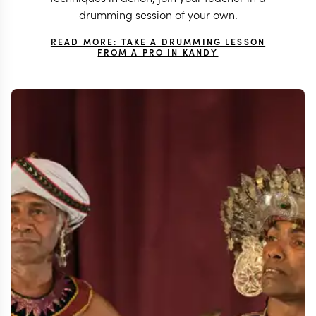
drumming session of your own.
READ MORE: TAKE A DRUMMING LESSON
FROM A PRO IN KANDY