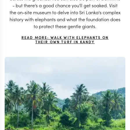
- but there's a good chance you'll get soaked. Visit
the on-site museum to delve into Sri Lanka's complex
history with elephants and what the foundation does
to protect these gentle giants.
READ MORE: WALK WITH ELEPHANTS ON
THEIR OWN TURF IN KANDY