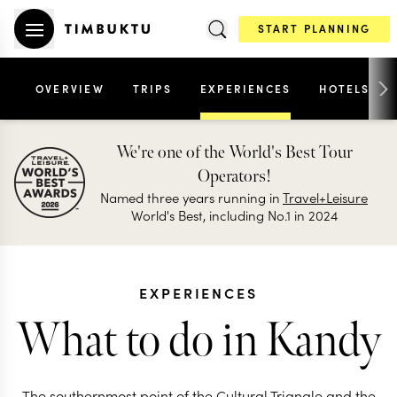
START PLANNING
OVERVIEW
TRIPS
EXPERIENCES
HOTELS
We're one of the World's Best Tour
Operators!
Named three years running in
Travel+Leisure
World's Best, including No.1 in 2024
EXPERIENCES
What to do in Kandy
The southernmost point of the Cultural Triangle and the