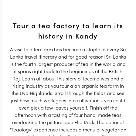
Tour a tea factory to learn its
history in Kandy
A visit to a tea farm has become a staple of every Sri
Lanka travel itinerary and for good reason! Sri Lanka
is the fourth largest producer of tea in the world and
it spans right back to the beginnings of the British
Raj. Learn all about this story of locomotives and a
rising industry as you tour a an organic tea farm in
the Uva Highlands. Stroll through the fields and see
just how much work goes into cultivation - you could
even pick a few leaves yourself. Finish off the
afternoon with a tasting of four hand-made teas
overlooking the picturesque Ella Rock. The optional
'Teaology' experience includes a menu of vegetarian