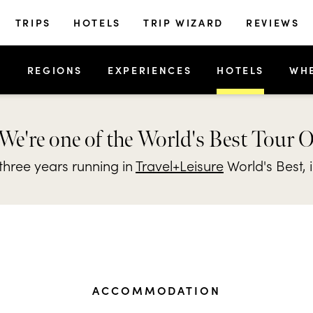
TRIPS
HOTELS
TRIP WIZARD
REVIEWS
S
REGIONS
EXPERIENCES
HOTELS
WH
We're one of the World's Best Tour 
hree years running in
Travel+Leisure
World's Best, 
ACCOMMODATION