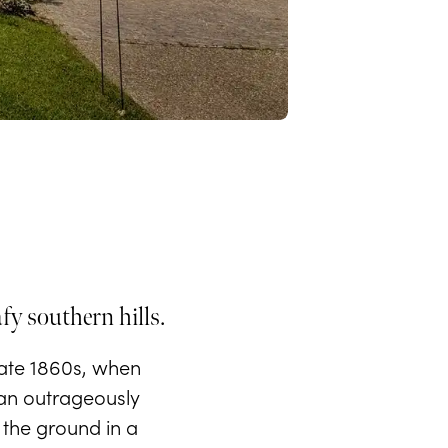
afy southern hills.
late 1860s, when
 an outrageously
o the ground in a