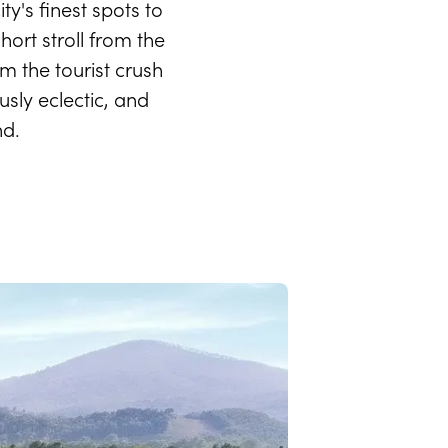
ty's finest spots to
hort stroll from the
m the tourist crush
usly eclectic, and
nd.