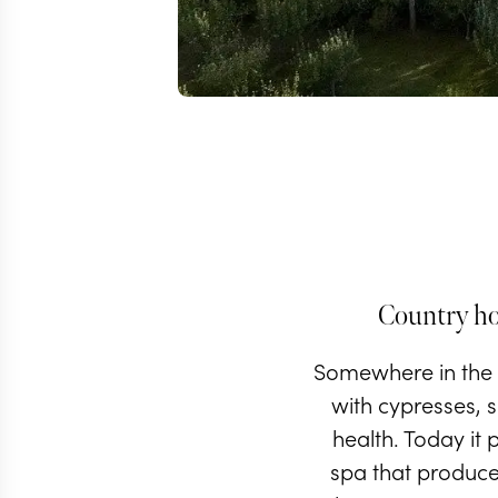
Country hou
Somewhere in the r
with cypresses, s
health. Today it 
spa that produce