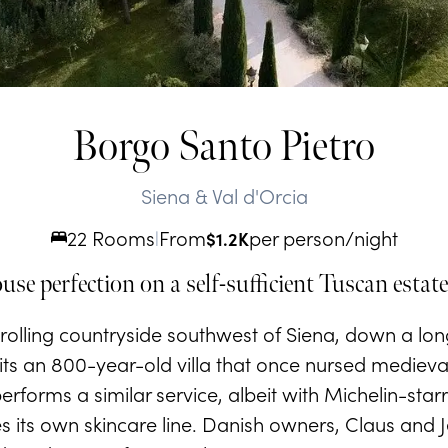
Borgo Santo Pietro
Siena & Val d'Orcia
22 Rooms
From
per person/night
|
$
1.2K
se perfection on a self-sufficient Tuscan estate
olling countryside southwest of Siena, down a long
its an 800-year-old villa that once nursed medieva
performs a similar service, albeit with Michelin-sta
s its own skincare line. Danish owners, Claus and J