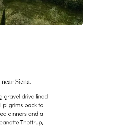
 near Siena.
 gravel drive lined
l pilgrims back to
rred dinners and a
eanette Thottrup,