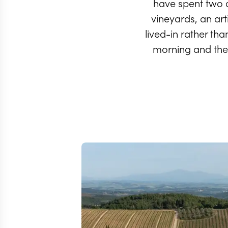
have spent two 
vineyards, an art
lived-in rather th
morning and the 