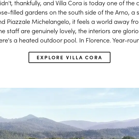
dn't, thankfully, and Villa Cora is today one of the ci
ose-filled gardens on the south side of the Arno, a s
 Piazzale Michelangelo, it feels a world away fro
 staff are genuinely lovely, the interiors are glorio
ere's a heated outdoor pool. In Florence. Year-rou
EXPLORE VILLA CORA