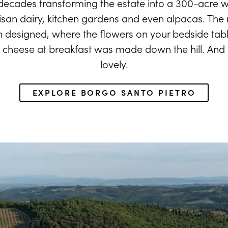
decades transforming the estate into a 300-acre w
isan dairy, kitchen gardens and even alpacas. The re
an designed, where the flowers on your bedside tab
cheese at breakfast was made down the hill. And it's
lovely.
EXPLORE BORGO SANTO PIETRO