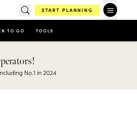
START PLANNING
EN TO GO
TOOLS
Operators!
including No.1 in 2024