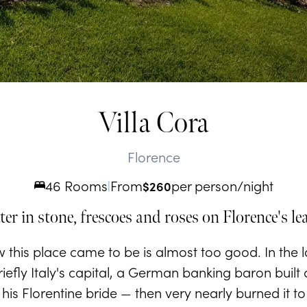
Villa Cora
Florence
46 Rooms
From
per person/night
|
$
260
ter in stone, frescoes and roses on Florence's le
w this place came to be is almost too good. In the 
iefly Italy's capital, a German banking baron built
r his Florentine bride — then very nearly burned it t