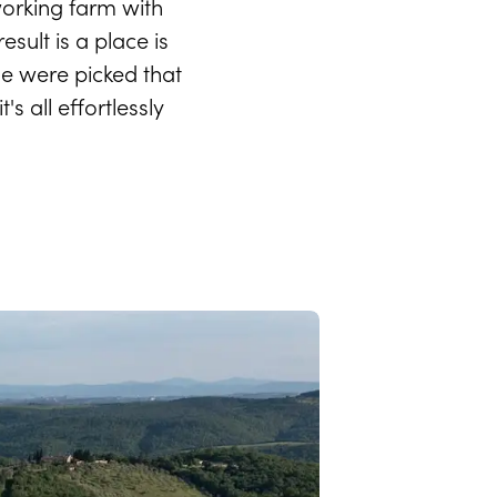
orking farm with
sult is a place is
le were picked that
 all effortlessly