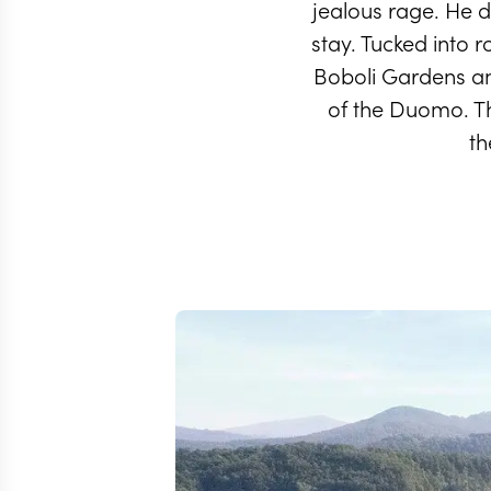
jealous rage. He di
stay. Tucked into r
Boboli Gardens and
of the Duomo. The
th