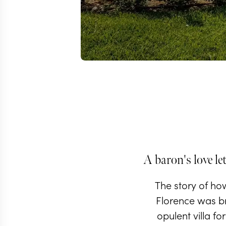
A baron's love let
The story of ho
Florence was br
opulent villa fo