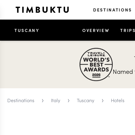
DESTINATIONS
TUSCANY
OVERVIEW
TRIP
Named t
›
›
›
Destinations
Italy
Tuscany
Hotels