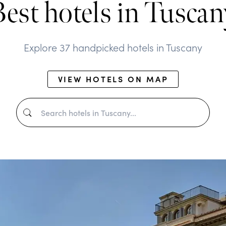
Best hotels in Tuscan
Explore 37 handpicked hotels in Tuscany
VIEW HOTELS ON MAP