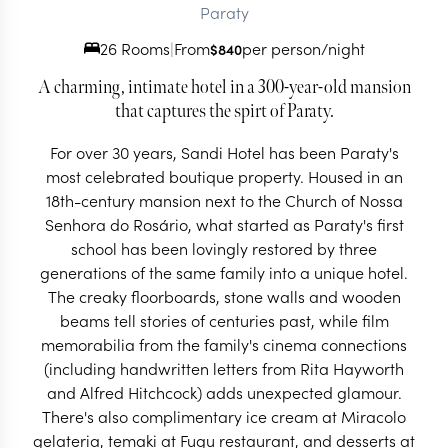
Paraty
26 Rooms
|
From
per person/night
$
840
A charming, intimate hotel in a 300-year-old mansion
that captures the spirt of Paraty.
For over 30 years, Sandi Hotel has been Paraty's
most celebrated boutique property. Housed in an
18th-century mansion next to the Church of Nossa
Senhora do Rosário, what started as Paraty's first
school has been lovingly restored by three
generations of the same family into a unique hotel.
The creaky floorboards, stone walls and wooden
beams tell stories of centuries past, while film
memorabilia from the family's cinema connections
(including handwritten letters from Rita Hayworth
and Alfred Hitchcock) adds unexpected glamour.
There's also complimentary ice cream at Miracolo
gelateria, temaki at Fugu restaurant, and desserts at