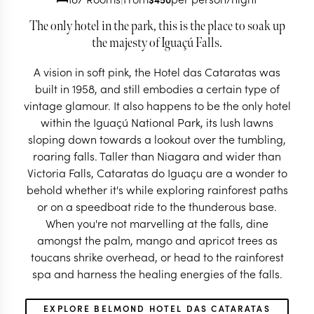
The only hotel in the park, this is the place to soak up
the majesty of Iguaçú Falls.
A vision in soft pink, the Hotel das Cataratas was
built in 1958, and still embodies a certain type of
vintage glamour. It also happens to be the only hotel
within the Iguaçú National Park, its lush lawns
sloping down towards a lookout over the tumbling,
roaring falls. Taller than Niagara and wider than
Victoria Falls, Cataratas do Iguaçu are a wonder to
behold whether it's while exploring rainforest paths
or on a speedboat ride to the thunderous base.
When you're not marvelling at the falls, dine
amongst the palm, mango and apricot trees as
toucans shrike overhead, or head to the rainforest
spa and harness the healing energies of the falls.
EXPLORE BELMOND HOTEL DAS CATARATAS