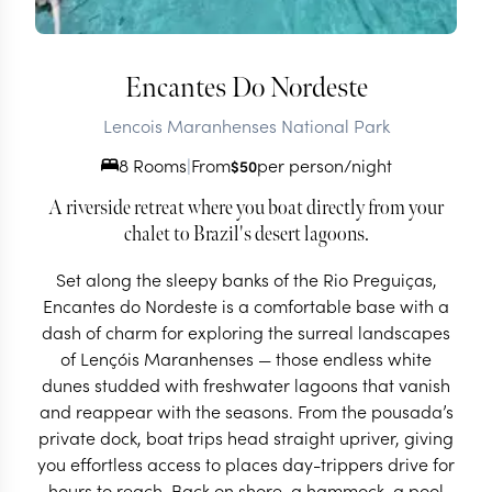
Encantes Do Nordeste
Lencois Maranhenses National Park
8 Rooms
|
From
per person/night
$
50
A riverside retreat where you boat directly from your
chalet to Brazil's desert lagoons.
Set along the sleepy banks of the Rio Preguiças,
Encantes do Nordeste is a comfortable base with a
dash of charm for exploring the surreal landscapes
of Lençóis Maranhenses — those endless white
dunes studded with freshwater lagoons that vanish
and reappear with the seasons. From the pousada’s
private dock, boat trips head straight upriver, giving
you effortless access to places day-trippers drive for
hours to reach. Back on shore, a hammock, a pool