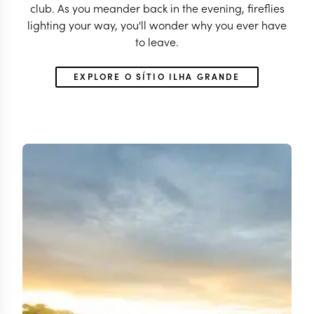
club. As you meander back in the evening, fireflies
lighting your way, you'll wonder why you ever have
to leave.
EXPLORE O SÍTIO ILHA GRANDE