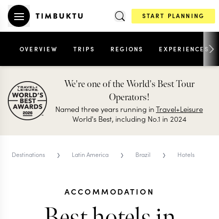
START PLANNING
OVERVIEW
TRIPS
REGIONS
EXPERIENCES
We're one of the World's Best Tour
Operators!
Named three years running in
Travel+Leisure
World's Best, including No.1 in 2024
›
›
›
Destinations
Latin America
Brazil
Hotels
ACCOMMODATION
Best hotels in