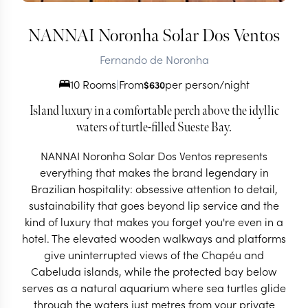
NANNAI Noronha Solar Dos Ventos
Fernando de Noronha
10 Rooms
|
From
per person/night
$
630
Island luxury in a comfortable perch above the idyllic
waters of turtle-filled Sueste Bay.
NANNAI Noronha Solar Dos Ventos represents
everything that makes the brand legendary in
Brazilian hospitality: obsessive attention to detail,
sustainability that goes beyond lip service and the
kind of luxury that makes you forget you're even in a
hotel. The elevated wooden walkways and platforms
give uninterrupted views of the Chapéu and
Cabeluda islands, while the protected bay below
serves as a natural aquarium where sea turtles glide
through the waters just metres from your private