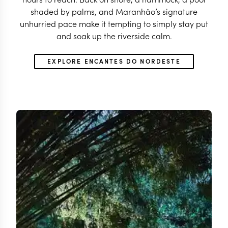
shaded by palms, and Maranhão’s signature
unhurried pace make it tempting to simply stay put
and soak up the riverside calm.
EXPLORE ENCANTES DO NORDESTE