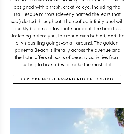
designed with a fresh, creative eye, including the
Dali-esque mirrors (cleverly named the 'ears that
see') dotted throughout. The rooftop infinity pool will
quickly become a favourite hangout, the beaches
stretching before you, the mountains behind, and the
city's bustling goings-on all around. The golden
Ipanema Beach is literally across the avenue and
the hotel offers all sorts of beachy activities from
surfing to bike rides to make the most of it.
EXPLORE HOTEL FASANO RIO DE JANEIRO