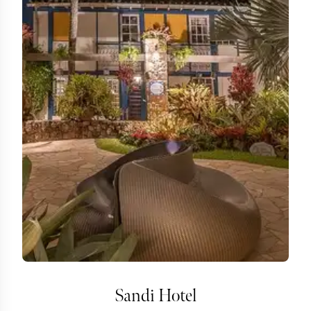
Sandi Hotel