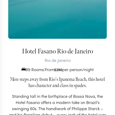
Hotel Fasano Rio de Janeiro
Rio de Janeiro
89 Rooms
|
From
per person/night
$
290
Mere steps away from Rio's Ipanema Beach, this hotel
has character and class in spades.
Standing tall in the birthplace of Bossa Nova, the
Hotel Fasano offers a modern take on Brazil's
swinging 60s. The handiwork of Philippe Starck –
and his Brazilian debut – every inch of the hotel was