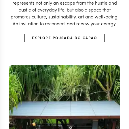
represents not only an escape from the hustle and
bustle of everyday life, but also a space that
promotes culture, sustainability, art and well-being.
An invitation to reconnect and renew your energy.
EXPLORE POUSADA DO CAPÃO