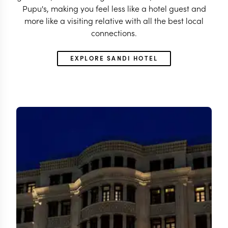
Pupu's, making you feel less like a hotel guest and
more like a visiting relative with all the best local
connections.
EXPLORE SANDI HOTEL