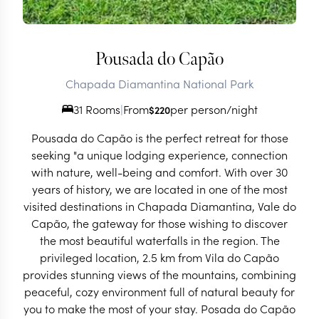
Pousada do Capão
Chapada Diamantina National Park
31 Rooms
|
From
per person/night
$
220
Pousada do Capão is the perfect retreat for those
seeking "a unique lodging experience, connection
with nature, well-being and comfort. With over 30
years of history, we are located in one of the most
visited destinations in Chapada Diamantina, Vale do
Capão, the gateway for those wishing to discover
the most beautiful waterfalls in the region. The
privileged location, 2.5 km from Vila do Capão
provides stunning views of the mountains, combining
peaceful, cozy environment full of natural beauty for
you to make the most of your stay. Posada do Capão