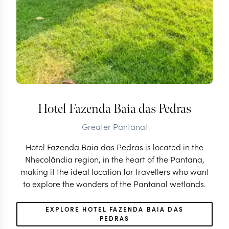
Hotel Fazenda Baia das Pedras
Greater Pantanal
Hotel Fazenda Baia das Pedras is located in the
Nhecolândia region, in the heart of the Pantana,
making it the ideal location for travellers who want
to explore the wonders of the Pantanal wetlands.
EXPLORE HOTEL FAZENDA BAIA DAS
PEDRAS