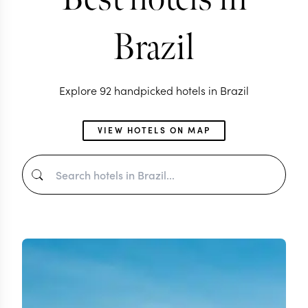
Brazil
Explore 92 handpicked hotels in Brazil
VIEW HOTELS ON MAP