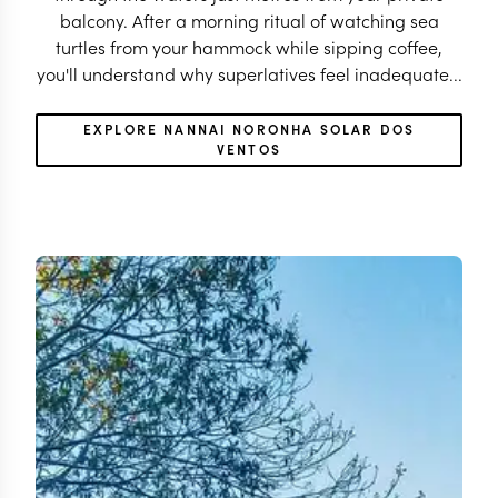
balcony. After a morning ritual of watching sea
turtles from your hammock while sipping coffee,
you'll understand why superlatives feel inadequate...
EXPLORE NANNAI NORONHA SOLAR DOS
VENTOS