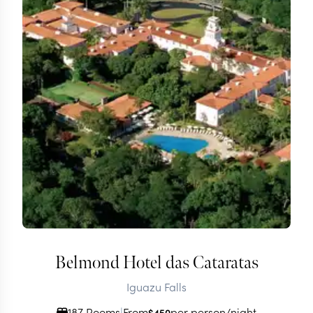
Belmond Hotel das Cataratas
Iguazu Falls
187 Rooms
|
From
per person/night
$
450