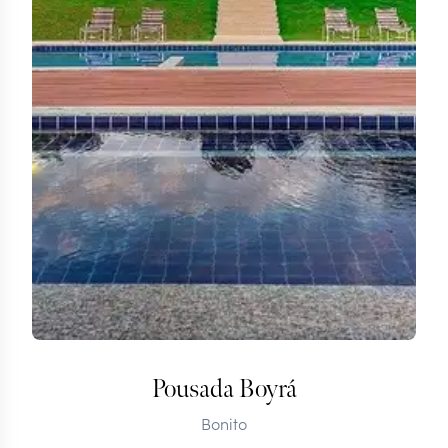
Pousada Boyrá
Bonito