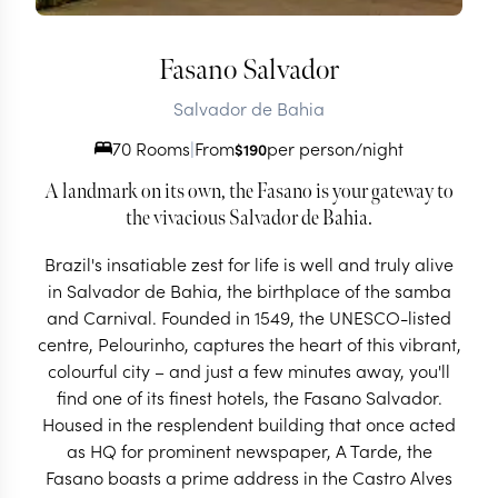
Fasano Salvador
Salvador de Bahia
70 Rooms
|
From
per person/night
$
190
A landmark on its own, the Fasano is your gateway to
the vivacious Salvador de Bahia.
Brazil's insatiable zest for life is well and truly alive
in Salvador de Bahia, the birthplace of the samba
and Carnival. Founded in 1549, the UNESCO-listed
centre, Pelourinho, captures the heart of this vibrant,
colourful city – and just a few minutes away, you'll
find one of its finest hotels, the Fasano Salvador.
Housed in the resplendent building that once acted
as HQ for prominent newspaper, A Tarde, the
Fasano boasts a prime address in the Castro Alves