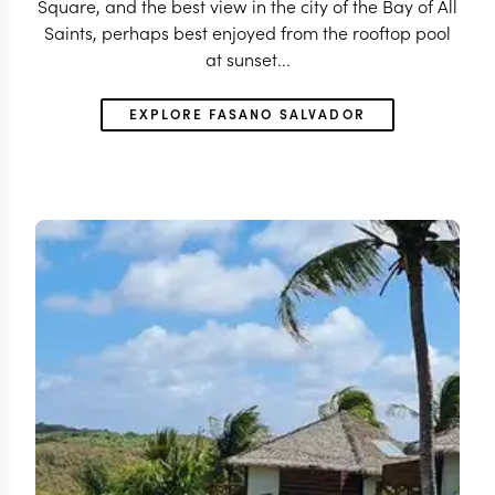
Square, and the best view in the city of the Bay of All
Saints, perhaps best enjoyed from the rooftop pool
at sunset...
EXPLORE FASANO SALVADOR