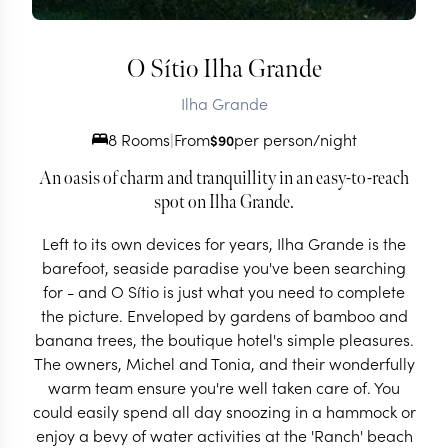
O Sítio Ilha Grande
Ilha Grande
8 Rooms
|
From
per person/night
$
90
An oasis of charm and tranquillity in an easy-to-reach
spot on Ilha Grande.
Left to its own devices for years, Ilha Grande is the
barefoot, seaside paradise you've been searching
for - and O Sítio is just what you need to complete
the picture. Enveloped by gardens of bamboo and
banana trees, the boutique hotel's simple pleasures.
The owners, Michel and Tonia, and their wonderfully
warm team ensure you're well taken care of. You
could easily spend all day snoozing in a hammock or
enjoy a bevy of water activities at the 'Ranch' beach