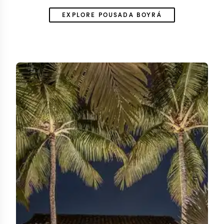
EXPLORE POUSADA BOYRÁ