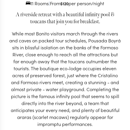
11 Rooms
|
From
per person/night
$
120
A riverside retreat with a beautiful infinity pool &
toucans that join you for breakfast.
While most Bonito visitors march through the rivers
and caves on packed tour schedules, Pousada Boyrá
sits in blissful isolation on the banks of the Formoso
River, close enough to reach all the attractions but
far enough away that the toucans outnumber the
tourists. The boutique eco-lodge occupies eleven
acres of preserved forest, just where the Cristalino
and Formoso rivers meet, creating a stunning - and
almost private - water playground. Completing the
picture is the famous infinity pool that seems to spill
directly into the river beyond, a team that
anticipates your every need, and plenty of beautiful
araras (scarlet macaws) regularly appear for
impromptu performances.